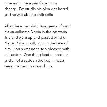
time and time again for a room 
change. Eventually his plea was heard 
and he was able to shift cells.
After the room shift, Bruggeman found 
his ex cellmate Dorris in the cafeteria 
line and went up and passed wind or 
"farted" if you will, right in the face of 
him. Dorris was none too pleased with 
this action. One thing lead to another 
and all of a sudden the two inmates 
were involved in a punch up.  