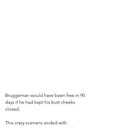
Bruggeman would have been free in 90 
days if he had kept his butt cheeks 
closed. 
This crazy scenario ended with 