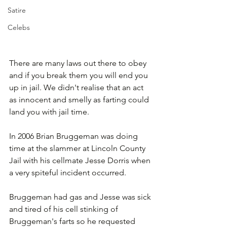
Satire
Celebs
There are many laws out there to obey 
and if you break them you will end you 
up in jail. We didn't realise that an act 
as innocent and smelly as farting could 
land you with jail time.
In 2006 Brian Bruggeman was doing 
time at the slammer at Lincoln County 
Jail with his cellmate Jesse Dorris when 
a very spiteful incident occurred. 
Bruggeman had gas and Jesse was sick 
and tired of his cell stinking of 
Bruggeman's farts so he requested 