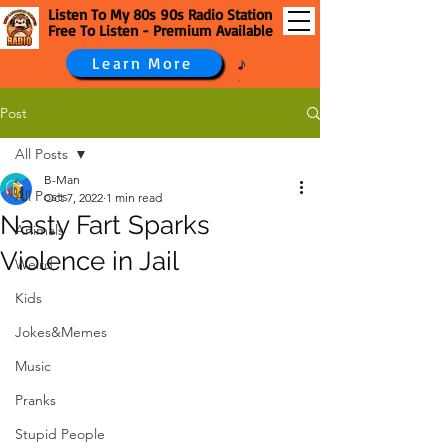
Listen To My 80s 90s Radio Station
Free To Listen - Premium Available
Learn More
Post
All Posts
B-Man
All Posts
Oct 7, 2022
1 min read
Nasty Fart Sparks
Animals
Violence in Jail
Weird
Kids
Jokes&Memes
Music
Pranks
Stupid People