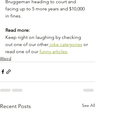
Bruggeman heading to court and 
facing up to 5 more years and $10,000 
in fines.
Read more:
Keep right on laughing by checking 
out one of our other
 joke categories
 or 
read one of our 
funny articles
.
Weird
See All
Recent Posts