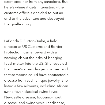
exempted her from any sanctions. But 
here's where it gets interesting - the 
customs officials decided to put an 
end to the adventure and destroyed 
the giraffe dung. 
LaFonda D Sutton-Burke, a field 
director at US Customs and Border 
Protection, came forward with a 
warning about the risks of bringing 
fecal matter into the US. She revealed 
that there's a real danger involved and 
that someone could have contracted a 
disease from such unique jewelry. She 
listed a few ailments, including African 
swine fever, classical swine fever, 
Newcastle disease, foot-and-mouth 
disease, and swine vesicular disease, 