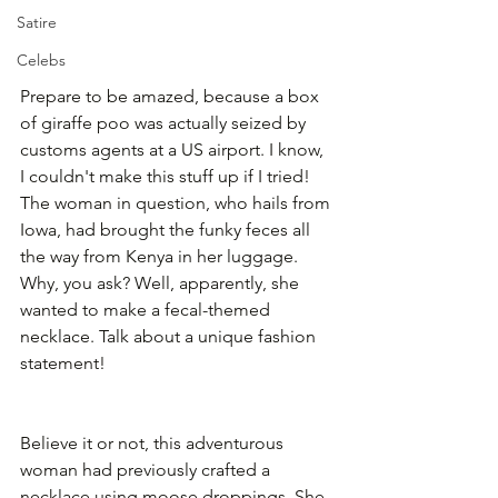
Satire
Celebs
Prepare to be amazed, because a box 
of giraffe poo was actually seized by 
customs agents at a US airport. I know, 
I couldn't make this stuff up if I tried! 
The woman in question, who hails from 
Iowa, had brought the funky feces all 
the way from Kenya in her luggage. 
Why, you ask? Well, apparently, she 
wanted to make a fecal-themed 
necklace. Talk about a unique fashion 
statement!
Believe it or not, this adventurous 
woman had previously crafted a 
necklace using moose droppings. She 