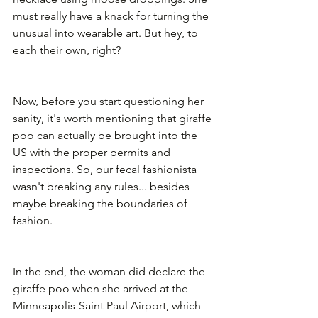
must really have a knack for turning the 
unusual into wearable art. But hey, to 
each their own, right?
Now, before you start questioning her 
sanity, it's worth mentioning that giraffe 
poo can actually be brought into the 
US with the proper permits and 
inspections. So, our fecal fashionista 
wasn't breaking any rules... besides 
maybe breaking the boundaries of 
fashion.
In the end, the woman did declare the 
giraffe poo when she arrived at the 
Minneapolis-Saint Paul Airport, which 