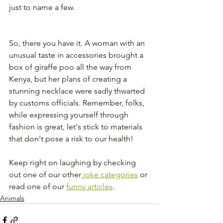
just to name a few.
So, there you have it. A woman with an 
unusual taste in accessories brought a 
box of giraffe poo all the way from 
Kenya, but her plans of creating a 
stunning necklace were sadly thwarted 
by customs officials. Remember, folks, 
while expressing yourself through 
fashion is great, let's stick to materials 
that don't pose a risk to our health!
Keep right on laughing by checking 
out one of our other
 joke categories
 or 
read one of our 
funny articles
. 
Animals