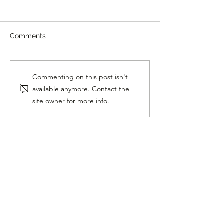
Comments
Horse Loves Heavy
Blind Dog Gets
Commenting on this post isn't
Metal Music
Dog
available anymore. Contact the
site owner for more info.
Follow Me On Social
Media!