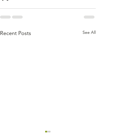
See All
Recent Posts