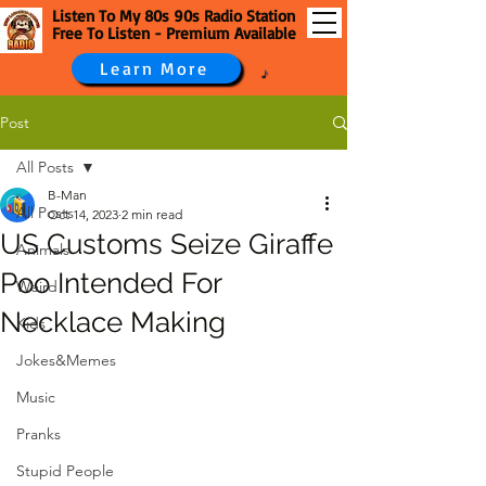
Listen To My 80s 90s Radio Station
Free To Listen - Premium Available
Learn More
Post
All Posts
B-Man
All Posts
Oct 14, 2023
2 min read
US Customs Seize Giraffe
Animals
Poo Intended For
Weird
Necklace Making
Kids
Jokes&Memes
Music
Pranks
Stupid People