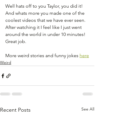
Well hats off to you Taylor, you did it! 
And whats more you made one of the 
coolest videos that we have ever seen. 
After watching it I feel like I just went 
around the world in under 10 minutes! 
Great job.
More weird stories and funny jokes 
here
Weird
See All
Recent Posts