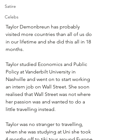
Satire
Celebs
Taylor Demonbreun has probably 
visited more countries than all of us do 
in our lifetime and she did this all in 18 
months.
Taylor studied Economics and Public 
Policy at Vanderbilt University in 
Nashville and went on to start working 
an intern job on Wall Street. She soon 
realised that Wall Street was not where 
her passion was and wanted to do a 
little travelling instead. 
Taylor was no stranger to travelling, 
when she was studying at Uni she took 
4 months off to tiki tour around Europe 