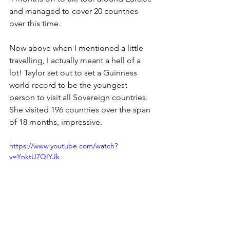
and managed to cover 20 countries 
over this time. 
Now above when I mentioned a little 
travelling, I actually meant a hell of a 
lot! Taylor set out to set a Guinness 
world record to be the youngest 
person to visit all Sovereign countries. 
She visited 196 countries over the span 
of 18 months, impressive.
https://www.youtube.com/watch?
v=YnktU7QIYJk