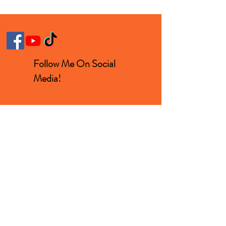
Follow Me On Social
Media!