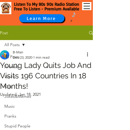
Listen To My 80s 90s Radio Station
Free To Listen - Premium Available
Learn More
Post
All Posts
B-Man
All Posts
Dec 23, 2020
1 min read
Young Lady Quits Job And
Animals
Visits 196 Countries In 18
Weird
Months!
Kids
Updated:
Jan 18, 2021
Jokes&Memes
Music
Pranks
Stupid People