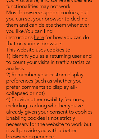
you visit a site, and some services and
functionalities may not work.
Most browsers support cookies, but
you can set your browser to decline
them and can delete them whenever
you like.You can find
instructions
here
for how you can do
that on various browsers.
This website uses cookies to:
1) Identify you as a returning user and
to count your visits in traffic statistics
analysis
2) Remember your custom display
preferences (such as whether you
prefer comments to display all-
collapsed or not)
4) Provide other usability features,
including tracking whether you’ve
already given your consent to cookies
Enabling cookies is not strictly
necessary for the website to work but
it will provide you with a better
browsing experience.