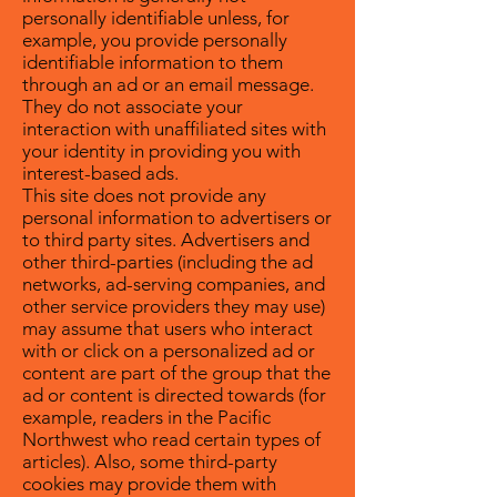
personally identifiable unless, for
example, you provide personally
identifiable information to them
through an ad or an email message.
They do not associate your
interaction with unaffiliated sites with
your identity in providing you with
interest-based ads.
This site does not provide any
personal information to advertisers or
to third party sites. Advertisers and
other third-parties (including the ad
networks, ad-serving companies, and
other service providers they may use)
may assume that users who interact
with or click on a personalized ad or
content are part of the group that the
ad or content is directed towards (for
example, readers in the Pacific
Northwest who read certain types of
articles). Also, some third-party
cookies may provide them with