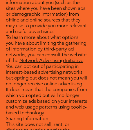
information about you (such as the
sites where you have been shown ads
or demographic information) from
offline and online sources that they
may use to provide you more relevant
and useful advertising.
To learn more about what options
you have about limiting the gathering
of information by third-party ad
networks, you can consult the website
of the
Network Advertising Initiative
.
You can opt out of participating in
interest-based advertising networks,
but opting out does not mean you will
no longer receive online advertising.
It does mean that the companies from
which you opted out will no longer
customize ads based on your interests
and web usage patterns using cookie-
based technology.
Sharing Information
This site does not sell, rent, or