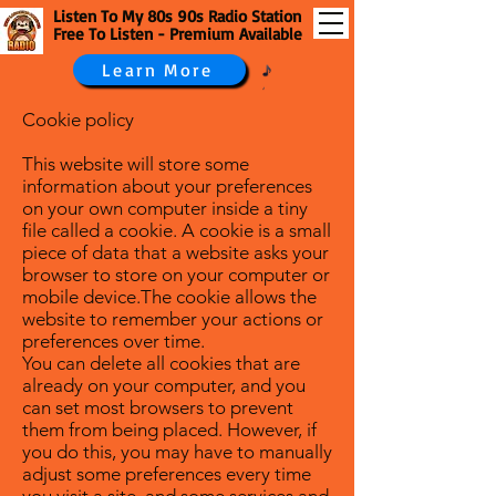
Listen To My 80s 90s Radio Station
Free To Listen - Premium Available
Learn More
Cookie policy
This website will store some
information about your preferences
on your own computer inside a tiny
file called a cookie. A cookie is a small
piece of data that a website asks your
browser to store on your computer or
mobile device.The cookie allows the
website to remember your actions or
preferences over time.
You can delete all cookies that are
already on your computer, and you
can set most browsers to prevent
them from being placed. However, if
you do this, you may have to manually
adjust some preferences every time