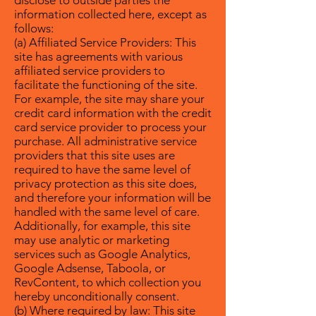
disclose to outside parties the
information collected here, except as
follows:
(a) Affiliated Service Providers: This
site has agreements with various
affiliated service providers to
facilitate the functioning of the site.
For example, the site may share your
credit card information with the credit
card service provider to process your
purchase. All administrative service
providers that this site uses are
required to have the same level of
privacy protection as this site does,
and therefore your information will be
handled with the same level of care.
Additionally, for example, this site
may use analytic or marketing
services such as Google Analytics,
Google Adsense, Taboola, or
RevContent, to which collection you
hereby unconditionally consent.
(b) Where required by law: This site