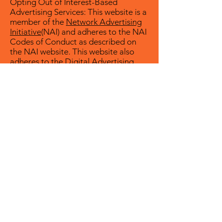
Opting Out of Interest-Based
Advertising Services: This website is a
member of the
Network Advertising
Initiative
(NAI) and adheres to the NAI
Codes of Conduct as described on
the NAI website. This website also
adheres to the Digital Advertising
Alliance (DAA) Self-Regulatory
Principles. For a description of the
DAA Program, please visit the
DAA
website
.
Opting Out of Interest-Based
Advertising by Third Parties: To find
out more about interest-based
advertising on the internet and how
to opt out of information collection
for this purpose by companies that
participate in the Network
Advertising Initiative or the Digital
Advertising Alliance, visit
NAI’s opt-
out page
or
DAA’s Consumer Choice
Page
.