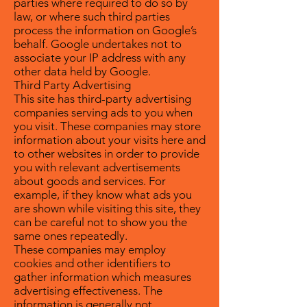
parties where required to do so by
law, or where such third parties
process the information on Google’s
behalf. Google undertakes not to
associate your IP address with any
other data held by Google.
Third Party Advertising
This site has third-party advertising
companies serving ads to you when
you visit. These companies may store
information about your visits here and
to other websites in order to provide
you with relevant advertisements
about goods and services. For
example, if they know what ads you
are shown while visiting this site, they
can be careful not to show you the
same ones repeatedly.
These companies may employ
cookies and other identifiers to
gather information which measures
advertising effectiveness. The
information is generally not