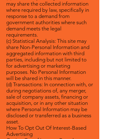
may share the collected information
where required by law, specifically in
response to a demand from
government authorities where such
demand meets the legal
requirements.
(c) Statistical Analysis: This site may
share Non-Personal Information and
aggregated information with third
parties, including but not limited to
for advertising or marketing
purposes. No Personal Information
will be shared in this manner.
(d) Transactions: In connection with, or
during negotiations of, any merger,
sale of company assets, financing or
acquisition, or in any other situation
where Personal Information may be
disclosed or transferred as a business
asset.
How To Opt Out Of Interest-Based
Advertising