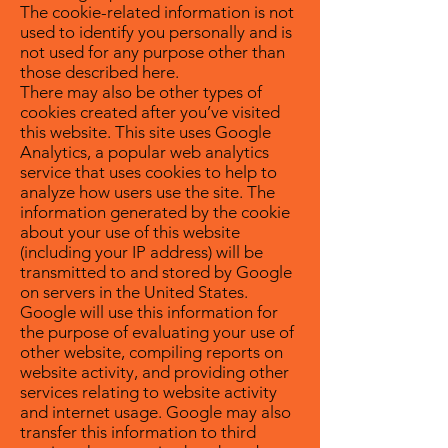
The cookie-related information is not
used to identify you personally and is
not used for any purpose other than
those described here.
There may also be other types of
cookies created after you’ve visited
this website. This site uses Google
Analytics, a popular web analytics
service that uses cookies to help to
analyze how users use the site. The
information generated by the cookie
about your use of this website
(including your IP address) will be
transmitted to and stored by Google
on servers in the United States.
Google will use this information for
the purpose of evaluating your use of
other website, compiling reports on
website activity, and providing other
services relating to website activity
and internet usage. Google may also
transfer this information to third