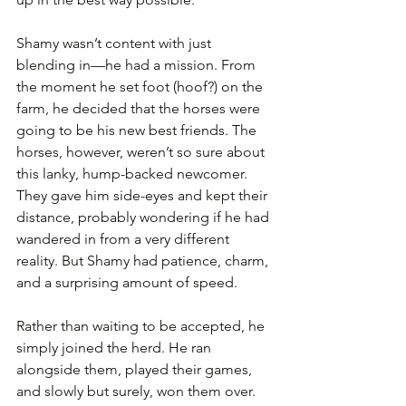
Shamy wasn’t content with just 
blending in—he had a mission. From 
the moment he set foot (hoof?) on the 
farm, he decided that the horses were 
going to be his new best friends. The 
horses, however, weren’t so sure about 
this lanky, hump-backed newcomer. 
They gave him side-eyes and kept their 
distance, probably wondering if he had 
wandered in from a very different 
reality. But Shamy had patience, charm, 
and a surprising amount of speed.
Rather than waiting to be accepted, he 
simply joined the herd. He ran 
alongside them, played their games, 
and slowly but surely, won them over. 