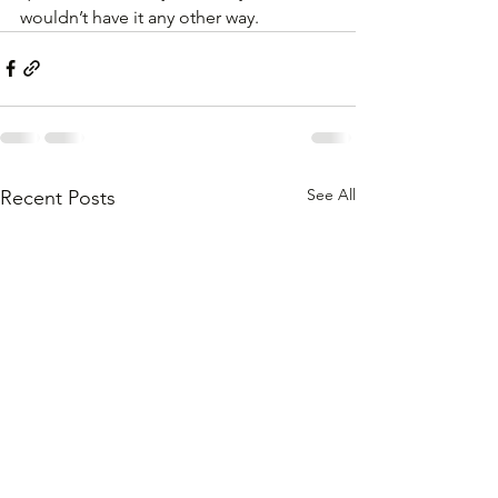
wouldn’t have it any other way.
See All
Recent Posts