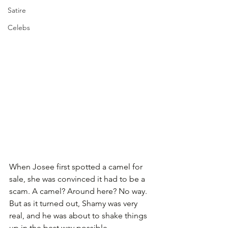
Satire
Celebs
When Josee first spotted a camel for 
sale, she was convinced it had to be a 
scam. A camel? Around here? No way. 
But as it turned out, Shamy was very 
real, and he was about to shake things 
up in the best way possible.