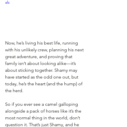
als
Now, he’s living his best life, running 
with his unlikely crew, planning his next 
great adventure, and proving that 
family isn’t about looking alike—it’s 
about sticking together. Shamy may 
have started as the odd one out, but 
today, he’s the heart (and the hump) of 
the herd.
So if you ever see a camel galloping 
alongside a pack of horses like it’s the 
most normal thing in the world, don’t 
question it. That’s just Shamy, and he 