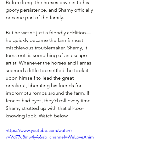
Before long, the horses gave in to his 
goofy persistence, and Shamy officially 
became part of the family. 
But he wasn’t just a friendly addition—
he quickly became the farm’s most 
mischievous troublemaker. Shamy, it 
turns out, is something of an escape 
artist. Whenever the horses and llamas 
seemed a little too settled, he took it 
upon himself to lead the great 
breakout, liberating his friends for 
impromptu romps around the farm. If 
fences had eyes, they’d roll every time 
Shamy strutted up with that all-too-
knowing look. Watch below.
https://www.youtube.com/watch?
v=Vd77u8mw4yA&ab_channel=WeLoveAnim