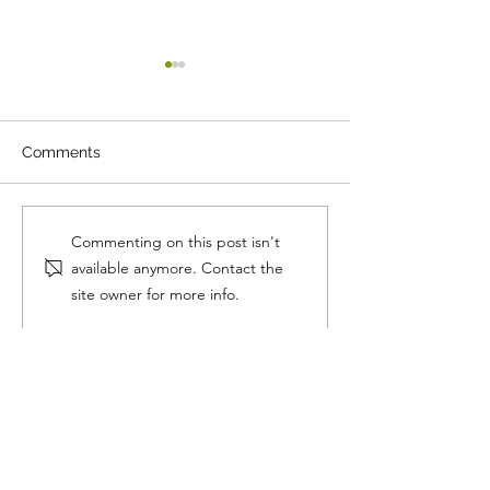
Comments
The Mystery Boom That
Why Dad Jokes A
Commenting on this post isn't
Turned Out to Be a
Winning the Int
available anymore. Contact the
Space Rock
site owner for more info.
Follow Me On Social