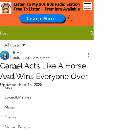
Listen To My 80s 90s Radio Station
Free To Listen - Premium Available
Learn More
Post
All Posts
B-Man
All Posts
Feb 15, 2025
2 min read
Camel Acts Like A Horse
Animals
And Wins Everyone Over
Weird
Updated:
Feb 15, 2025
Kids
Jokes&Memes
Music
Pranks
Stupid People