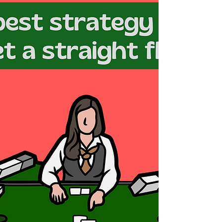
memorable pop culture and iconic references. It
was a time when video games like Atari...