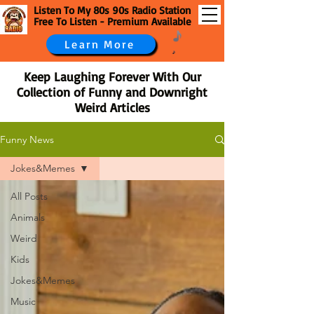
Listen To My 80s 90s Radio Station
Free To Listen - Premium Available
Learn More
Keep Laughing Forever With Our
Collection of Funny and Downright
Weird Articles
Funny News
Jokes&Memes
All Posts
Animals
Weird
Kids
Jokes&Memes
Music