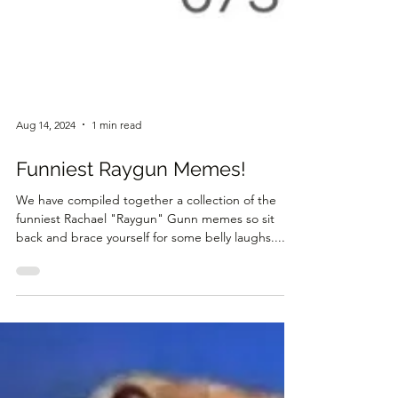
Aug 14, 2024
1 min read
Funniest Raygun Memes!
We have compiled together a collection of the
funniest Rachael "Raygun" Gunn memes so sit
back and brace yourself for some belly laughs....