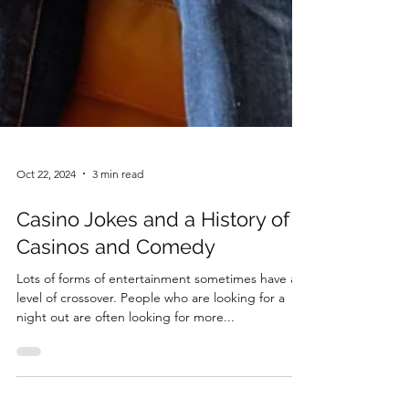
Oct 22, 2024
3 min read
Casino Jokes and a History of
Casinos and Comedy
Lots of forms of entertainment sometimes have a
level of crossover. People who are looking for a
night out are often looking for more...