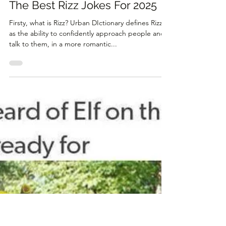
Dec 27, 2023
2 min read
The Best Rizz Jokes For 2025
Firsty, what is Rizz? Urban DIctionary defines Rizz
as the ability to confidently approach people and
talk to them, in a more romantic...