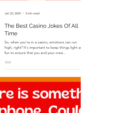
Jan 22, 2024
3 min read
The Best Casino Jokes Of All
Time
So, when you're in a casino, emotions can run
high, right? It's important to keep things light and