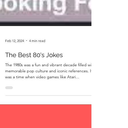
Feb 12, 2024
4 min read
The Best 80's Jokes
The 1980s was a fun and vibrant decade filled with