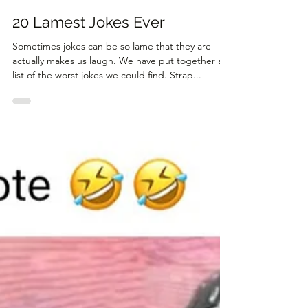
Aug 29, 2024
3 min read
20 Lamest Jokes Ever
Sometimes jokes can be so lame that they are
actually makes us laugh. We have put together a
list of the worst jokes we could find. Strap...