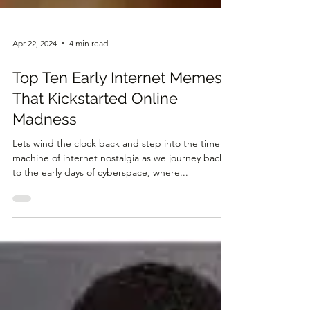
Apr 22, 2024
4 min read
Top Ten Early Internet Memes
That Kickstarted Online
Madness
Lets wind the clock back and step into the time
machine of internet nostalgia as we journey back
to the early days of cyberspace, where...