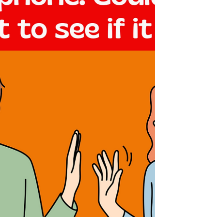
fun to ensure that you and your crew...