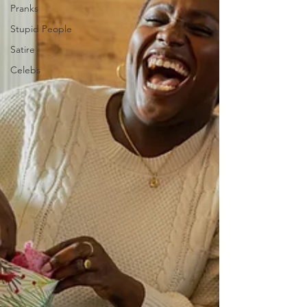
Pranks
Stupid People
Satire
Celebs