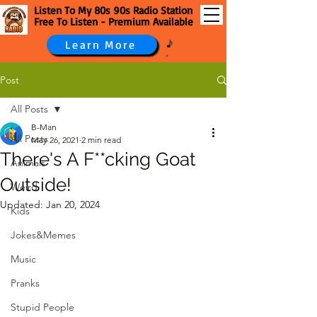
Listen To My 80s 90s Radio Station
Free To Listen - Premium Available
Learn More
Post
All Posts
B-Man
All Posts
May 26, 2021
2 min read
There's A F**cking Goat
Animals
Outside!
Weird
Updated:
Jan 20, 2024
Kids
Jokes&Memes
Music
Pranks
Stupid People