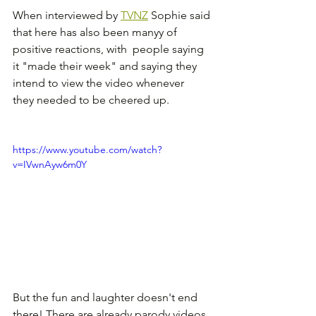
When interviewed by 
TVNZ
 Sophie said 
that here has also been manyy of 
positive reactions, with  people saying 
it "made their week" and saying they 
intend to view the video whenever  
they needed to be cheered up.
https://www.youtube.com/watch?
v=IVwnAyw6m0Y
But the fun and laughter doesn't end 
there! There are already parody videos 