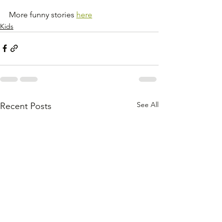
More funny stories 
here
Kids
See All
Recent Posts