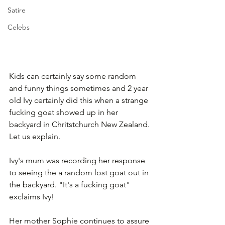
Satire
Celebs
Kids can certainly say some random 
and funny things sometimes and 2 year 
old Ivy certainly did this when a strange 
fucking goat showed up in her 
backyard in Chritstchurch New Zealand. 
Let us explain.
Ivy's mum was recording her response 
to seeing the a random lost goat out in 
the backyard. "It's a fucking goat" 
exclaims Ivy! 
Her mother Sophie continues to assure 