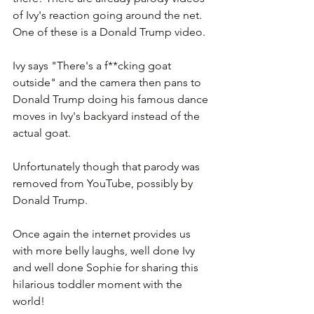
of Ivy's reaction going around the net. 
One of these is a Donald Trump video.
Ivy says "There's a f**cking goat 
outside" and the camera then pans to 
Donald Trump doing his famous dance 
moves in Ivy's backyard instead of the 
actual goat.
Unfortunately though that parody was 
removed from YouTube, possibly by 
Donald Trump.
Once again the internet provides us 
with more belly laughs, well done Ivy 
and well done Sophie for sharing this 
hilarious toddler moment with the 
world!