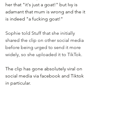
her that "it's just a goat!" but Ivy is 
adamant that mum is wrong and the it 
is indeed "a fucking goat!"
Sophie told 
Stuff
 that she initially 
shared the clip on other social media 
before being urged to send it more 
widely, so she uploaded it to TikTok.
The clip has gone absolutely viral on 
social media via facebook and Tiktok 
in particular.