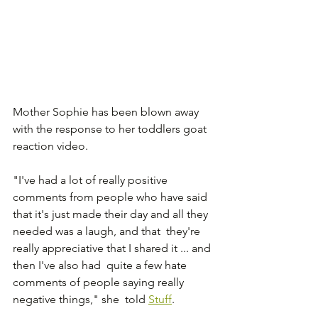
Mother Sophie has been blown away 
with the response to her toddlers goat 
reaction video.
"I've had a lot of really positive 
comments from people who have said  
that it's just made their day and all they 
needed was a laugh, and that  they're 
really appreciative that I shared it ... and 
then I've also had  quite a few hate 
comments of people saying really 
negative things," she  told 
Stuff
.