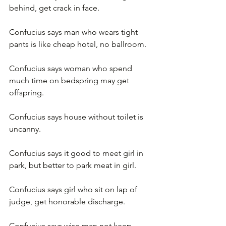
behind, get crack in face.
Confucius says man who wears tight 
pants is like cheap hotel, no ballroom.
Confucius says woman who spend 
much time on bedspring may get 
offspring.
Confucius says house without toilet is 
uncanny.
Confucius says it good to meet girl in 
park, but better to park meat in girl.
Confucius says girl who sit on lap of 
judge, get honorable discharge.
Confucius says wise man not keep 