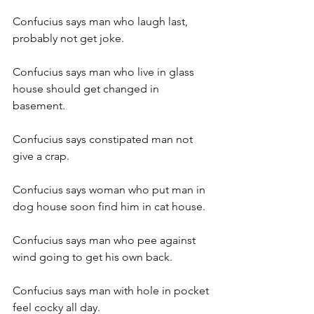
Confucius says man who laugh last, 
probably not get joke.
Confucius says man who live in glass 
house should get changed in 
basement.
Confucius says constipated man not 
give a crap.
Confucius says woman who put man in 
dog house soon find him in cat house.
Confucius says man who pee against 
wind going to get his own back.
Confucius says man with hole in pocket 
feel cocky all day.