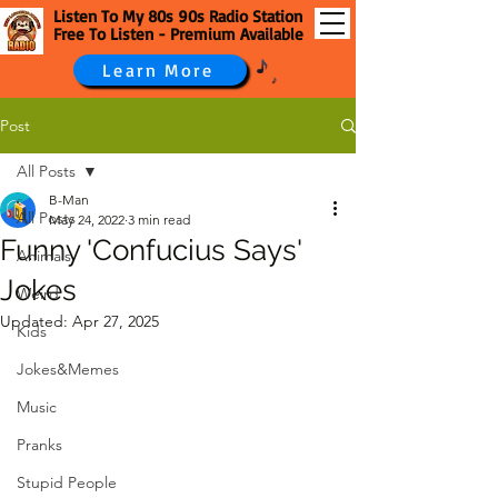
Listen To My 80s 90s Radio Station
Free To Listen - Premium Available
Learn More
Post
All Posts
B-Man
All Posts
May 24, 2022
3 min read
Funny 'Confucius Says'
Animals
Jokes
Weird
Updated:
Apr 27, 2025
Kids
Jokes&Memes
Music
Pranks
Stupid People