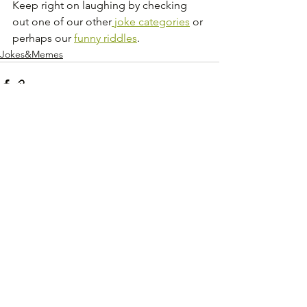
Keep right on laughing by checking 
out one of our other
 joke categories
 or 
perhaps our 
funny riddles
.
Jokes&Memes
See All
Recent Posts