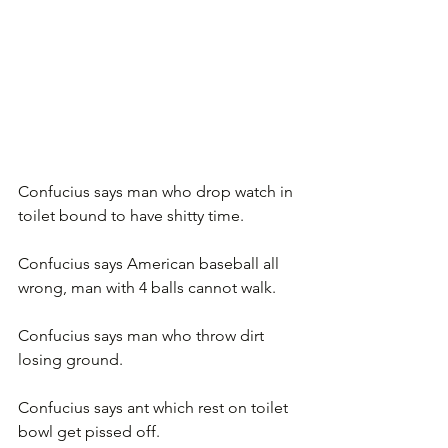
Confucius says man who drop watch in 
toilet bound to have shitty time.
Confucius says American baseball all 
wrong, man with 4 balls cannot walk.
Confucius says man who throw dirt 
losing ground.
Confucius says ant which rest on toilet 
bowl get pissed off.