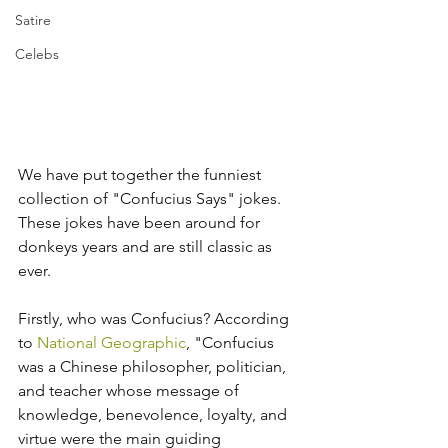
Satire
Celebs
We have put together the funniest 
collection of "Confucius Says" jokes. 
These jokes have been around for 
donkeys years and are still classic as 
ever.
Firstly, who was Confucius? According 
to 
National Geographic
, "Confucius 
was a Chinese philosopher, politician, 
and teacher whose message of 
knowledge, benevolence, loyalty, and 
virtue were the main guiding 