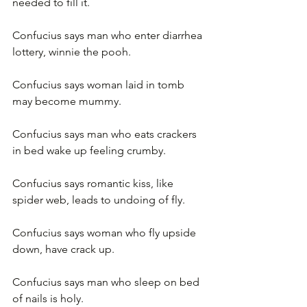
needed to fill it.
Confucius says man who enter diarrhea 
lottery, winnie the pooh.
Confucius says woman laid in tomb 
may become mummy.
Confucius says man who eats crackers 
in bed wake up feeling crumby.
Confucius says romantic kiss, like 
spider web, leads to undoing of fly.
Confucius says woman who fly upside 
down, have crack up.
Confucius says man who sleep on bed 
of nails is holy.