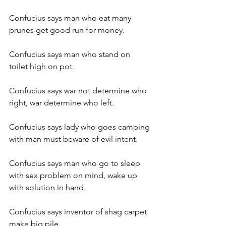
Confucius says man who eat many 
prunes get good run for money.
Confucius says man who stand on 
toilet high on pot.
Confucius says war not determine who 
right, war determine who left.
Confucius says lady who goes camping 
with man must beware of evil intent.
Confucius says man who go to sleep 
with sex problem on mind, wake up 
with solution in hand.
Confucius says inventor of shag carpet 
make big pile.