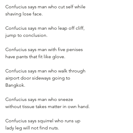
Confucius says man who cut self while 
shaving lose face.
Confucius says man who leap off cliff, 
jump to conclusion.
Confucius says man with five penises 
have pants that fit like glove.
Confucius says man who walk through 
airport door sideways going to 
Bangkok.
Confucius says man who sneeze 
without tissue takes matter in own hand.
Confucius says squirrel who runs up 
lady leg will not find nuts.