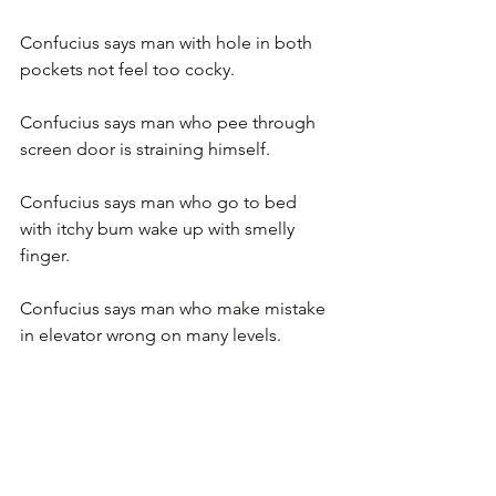
Confucius says man with hole in both 
pockets not feel too cocky.
Confucius says man who pee through 
screen door is straining himself.
Confucius says man who go to bed 
with itchy bum wake up with smelly 
finger.
Confucius says man who make mistake 
in elevator wrong on many levels.