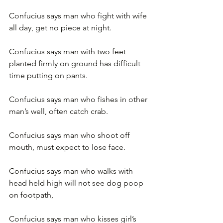
Confucius says man who fight with wife 
all day, get no piece at night.
Confucius says man with two feet 
planted firmly on ground has difficult 
time putting on pants.
Confucius says man who fishes in other 
man’s well, often catch crab.
Confucius says man who shoot off 
mouth, must expect to lose face.
Confucius says man who walks with 
head held high will not see dog poop 
on footpath,
Confucius says man who kisses girl’s 