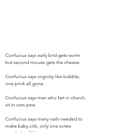
Confucius says early bird gets worm 
but second mouse gets the cheese.
Confucius says virginity like bubble, 
one prick all gone.
Confucius says man who fart in church, 
sit in own pew.
Confucius says many nails needed to 
make baby crib, only one screw 