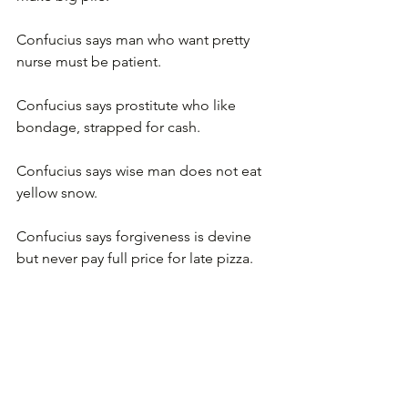
Confucius says man who want pretty 
nurse must be patient.
Confucius says prostitute who like 
bondage, strapped for cash.
Confucius says wise man does not eat 
yellow snow.
Confucius says forgiveness is devine 
but never pay full price for late pizza.