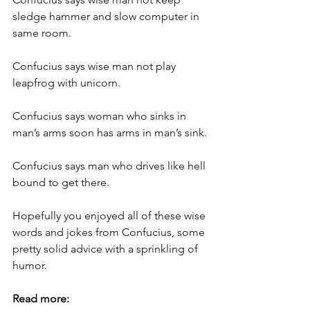
sledge hammer and slow computer in 
same room.
Confucius says wise man not play 
leapfrog with unicorn.
Confucius says woman who sinks in 
man’s arms soon has arms in man’s sink.
Confucius says man who drives like hell 
bound to get there.
Hopefully you enjoyed all of these wise 
words and jokes from Confucius, some 
pretty solid advice with a sprinkling of 
humor.
Read more: