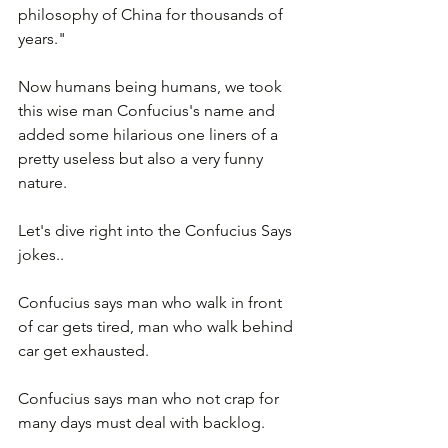
philosophy of China for thousands of 
years."
Now humans being humans, we took 
this wise man Confucius's name and 
added some hilarious one liners of a 
pretty useless but also a very funny 
nature.  
Let's dive right into the Confucius Says 
jokes..
Confucius says man who walk in front 
of car gets tired, man who walk behind 
car get exhausted.
Confucius says man who not crap for 
many days must deal with backlog.