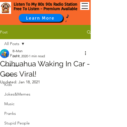
Listen To My 80s 90s Radio Station
Free To Listen - Premium Available
Learn More
Post
All Posts
B-Man
All Posts
Jul 9, 2020
1 min read
Chihuahua Waking In Car -
Animals
Goes Viral!
Weird
Updated:
Jan 18, 2021
Kids
Jokes&Memes
Music
Pranks
Stupid People