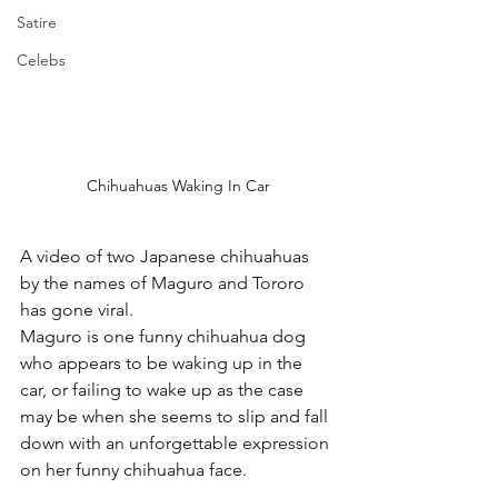
Satire
Celebs
Chihuahuas Waking In Car
A video of two Japanese chihuahuas 
by the names of Maguro and Tororo 
has gone viral.
Maguro is one funny chihuahua dog 
who appears to be waking up in the 
car, or failing to wake up as the case 
may be when she seems to slip and fall 
down with an unforgettable expression 
on her funny chihuahua face.