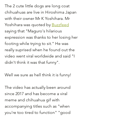
The 2 cute little dogs are long coat 
chihuahuas are live in Hiroshima Japan 
with their owner Mr K Yoshihara. Mr 
Yoshihara was quoted by 
Buzzfeed
saying that "Maguro's hilarious 
expression was thanks to her losing her 
footing while trying to sit." He was 
really suprised when he found out the 
video went viral worldwide and said "I 
didn't think it was that funny". 
Well we sure as hell think it is funny!
The video has actually been around 
since 2017 and has become a viral 
meme and chihuahua gif with 
accompanying titles such as "when 
you're too tired to function" "good 