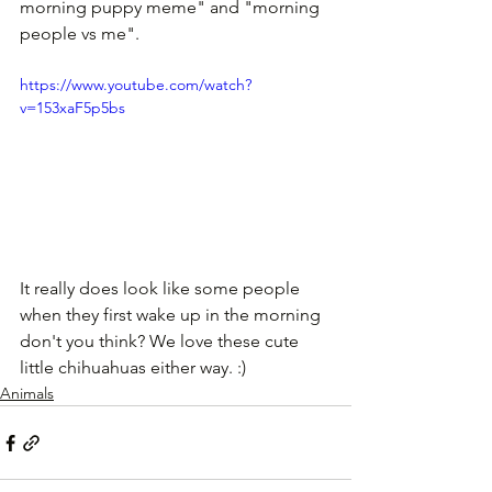
morning puppy meme" and "morning 
people vs me". 
https://www.youtube.com/watch?
v=153xaF5p5bs
It really does look like some people 
when they first wake up in the morning 
don't you think? We love these cute 
little chihuahuas either way. :)
Animals