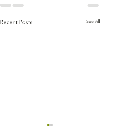
See All
Recent Posts