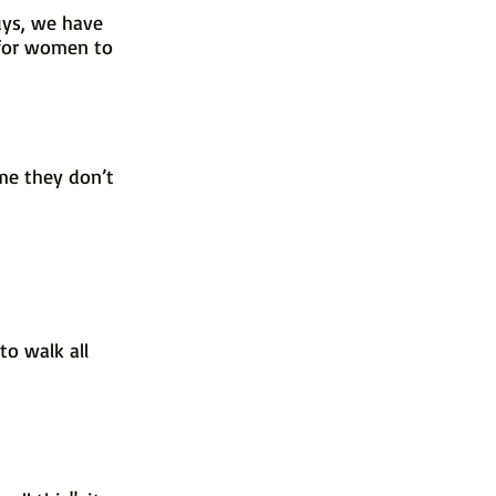
uys, we have
 for women to
ime they don’t
to walk all