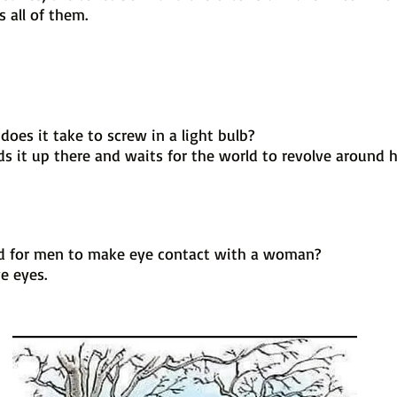
 all of them.
es it take to screw in a light bulb?
ds it up there and waits for the world to revolve around 
rd for men to make eye contact with a woman?
e eyes.