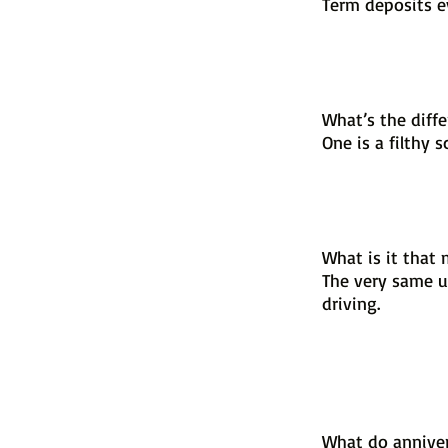
Term deposits e
What’s the diff
One is a filthy 
What is it that
The very same u
driving.
What do annivers