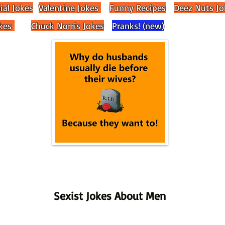
ial Jokes
Valentine Jokes
Funny Recipes
Deez Nuts Jo
kes
Chuck Norris Jokes
Pranks! (new)
Sexist Jokes About Men