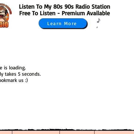
Listen To My 80s 90s Radio Station
Free To Listen - Premium Available
Learn More
e is loading.
nly takes 5 seconds.
ookmark us :)