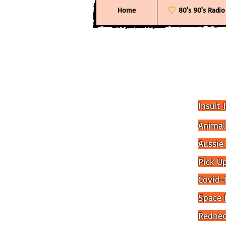
Home
80's 90's Radio
Insult 
Animal
Aussie
Pick U
Covid-
Space 
Rednec