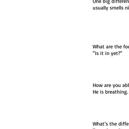
One big differe
usually smells ni
What are the fo
“Is it in yet?”
How are you abl
He is breathing.
What’s the diff