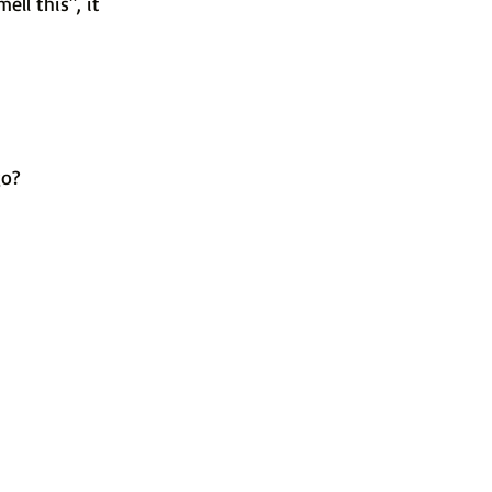
l this", it
go?