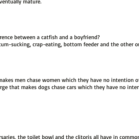
ventually mature.
erence between a catfish and a boyfriend?
scum-sucking, crap-eating, bottom feeder and the other one
 makes men chase women which they have no intention o
rge that makes dogs chase cars which they have no inten
aries, the toilet bowl and the clitoris all have in commo