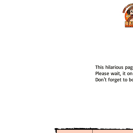
This hilarious pag
Please wait, it o
Don't forget to b