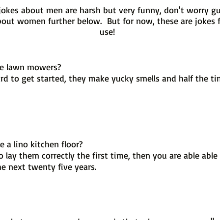
 jokes about men are harsh but very funny, don't worry g
bout women further below. But for now, these are jokes
use!
ke lawn mowers?
rd to get started, they make yucky smells and half the t
 a lino kitchen floor?
to lay them correctly the first time, then you are able able 
e next twenty five years.