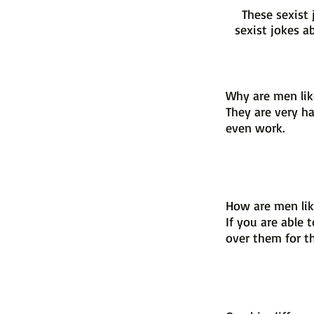
These sexist
sexist joke
s a
Why are men li
They are very ha
even work.
How are men like
If you are able 
over them for th