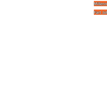
Millenn
Fart Jo