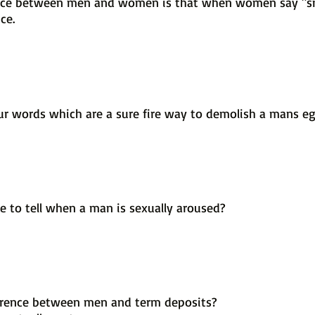
nce between men and women is that when women say "smel
ce.
ur words which are a sure fire way to demolish a mans e
e to tell when a man is sexually aroused?
erence between men and term deposits?