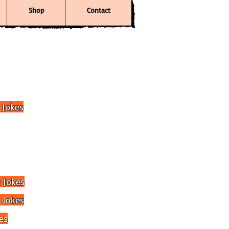
Shop
Contact
 Jokes
 Jokes
y Jokes
es