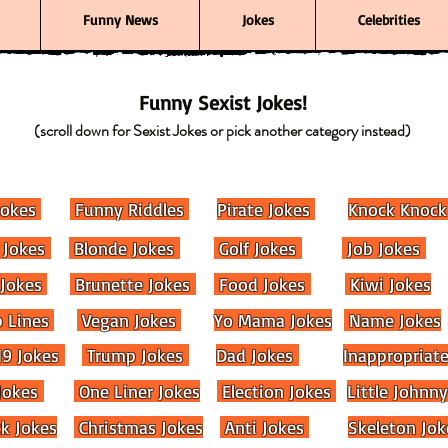
Funny News
Jokes
Celebrities
Funny Sexist Jokes!
(scroll down for Sexist Jokes or pick another category instead)
Jokes
Funny Riddles
Pirate Jokes
Knock Knock
 Jokes
Blonde Jokes
Golf Jokes
Job Jokes
 Jokes
Brunette Jokes
Food Jokes
Kiwi Jokes
p Lines
Vegan Jokes
Yo Mama Jokes
Name Jokes
19 Jokes
Trump Jokes
Dad Jokes
Inappropriate
Jokes
One Liner Jokes
Election Jokes
Little Johnn
k Jokes
Christmas Jokes
Anti Jokes
Skeleton Jok