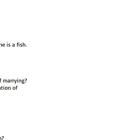
 is a fish.
f marrying?
tion of
n?