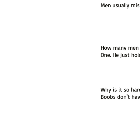
Men usually miss
How many men do
One. He just hol
Why is it so ha
Boobs don't hav