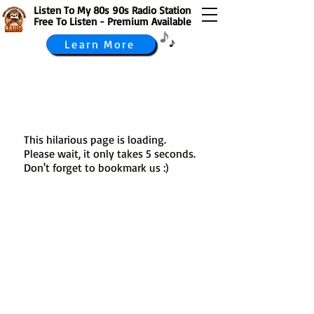
Listen To My 80s 90s Radio Station
Free To Listen - Premium Available
Learn More
This hilarious page is loading.
Please wait, it only takes 5 seconds.
Don't forget to bookmark us :)