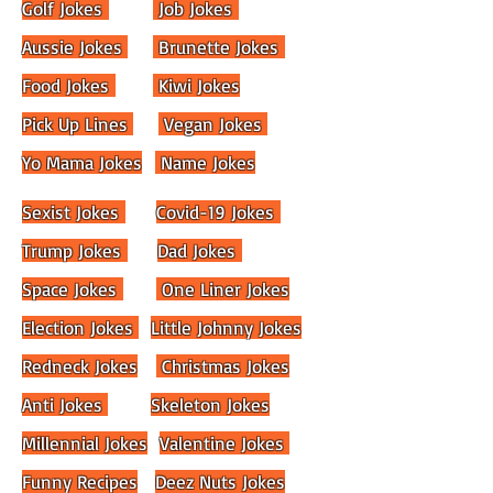
Golf Jokes
Job Jokes
Aussie Jokes
Brunette Jokes
Food Jokes
Kiwi Jokes
Pick Up Lines
Vegan Jokes
Yo Mama Jokes
Name Jokes
Sexist Jokes
Covid-19 Jokes
Trump Jokes
Dad Jokes
Space Jokes
One Liner Jokes
Election Jokes
Little Johnny Jokes
Redneck Jokes
Christmas Jokes
Anti Jokes
Skeleton Jokes
Millennial Jokes
Valentine Jokes
Funny Recipes
Deez Nuts Jokes