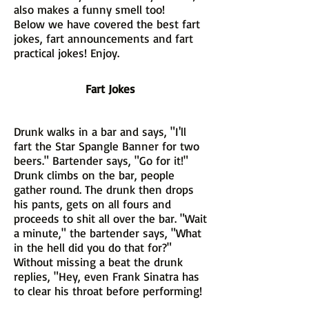
also makes a funny smell too!
Below we have covered the best fart
jokes, fart announcements and fart
practical jokes! Enjoy.
Fart Jokes
Drunk walks in a bar and says, "I'll
fart the Star Spangle Banner for two
beers." Bartender says, "Go for it!"
Drunk climbs on the bar, people
gather round. The drunk then drops
his pants, gets on all fours and
proceeds to shit all over the bar. "Wait
a minute," the bartender says, "What
in the hell did you do that for?"
Without missing a beat the drunk
replies, "Hey, even Frank Sinatra has
to clear his throat before performing!