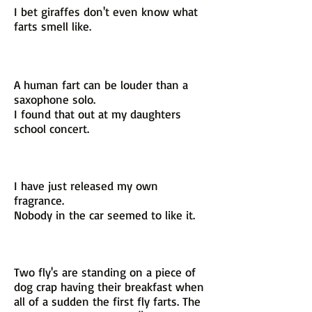
I bet giraffes don't even know what
farts smell like.
A human fart can be louder than a
saxophone solo.
I found that out at my daughters
school concert.
I have just released my own
fragrance.
Nobody in the car seemed to like it.
Two fly's are standing on a piece of
dog crap having their breakfast when
all of a sudden the first fly farts. The