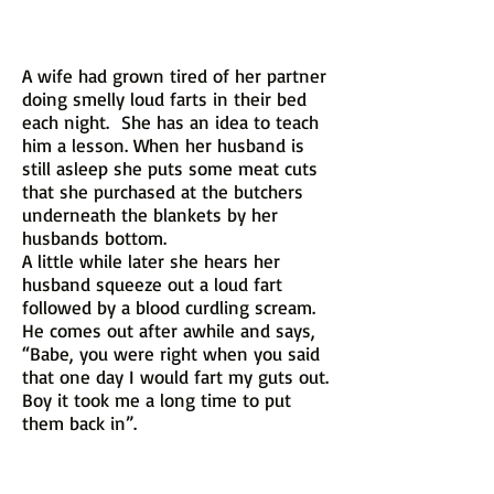
A wife had grown tired of her partner
doing smelly loud farts in their bed
each night. She has an idea to teach
him a lesson. When her husband is
still asleep she puts some meat cuts
that she purchased at the butchers
underneath the blankets by her
husbands bottom.
A little while later she hears her
husband squeeze out a loud fart
followed by a blood curdling scream.
He comes out after awhile and says,
“Babe, you were right when you said
that one day I would fart my guts out.
Boy it took me a long time to put
them back in”.