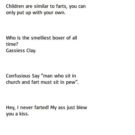
Children are similar to farts, you can
only put up with your own.
Who is the smelliest boxer of all
time?
Gassiess Clay.
Confusious Say “man who sit in
church and fart must sit in pew”.
Hey, I never farted! My ass just blew
you a kiss.