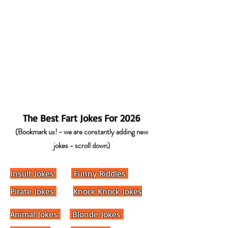
The Best Fart Jokes For 2026
(Bookmark us! - we are constantly adding new
jokes - scroll down)
Insult Jokes
Funny Riddles
Pirate Jokes
Knock Knock Jokes
Animal Jokes
Blonde Jokes