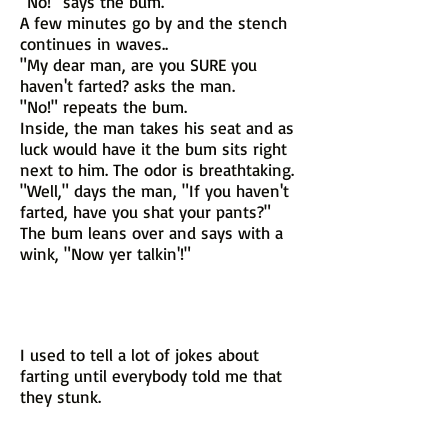
"No!" says the bum.
A few minutes go by and the stench
continues in waves..
"My dear man, are you SURE you
haven't farted? asks the man.
"No!" repeats the bum.
Inside, the man takes his seat and as
luck would have it the bum sits right
next to him. The odor is breathtaking.
"Well," days the man, "If you haven't
farted, have you shat your pants?"
The bum leans over and says with a
wink, "Now yer talkin'!"
I used to tell a lot of jokes about
farting until everybody told me that
they stunk.