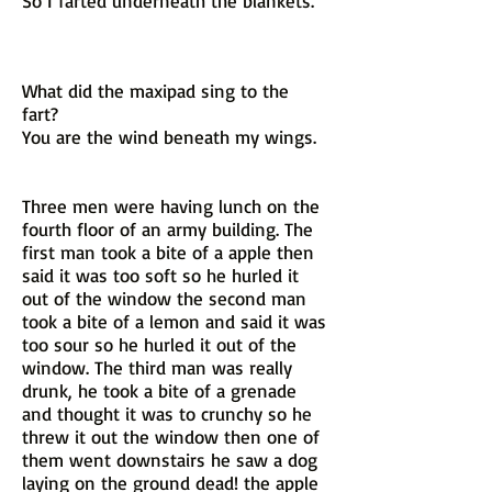
So I farted underneath the blankets.
What did the maxipad sing to the
fart?
You are the wind beneath my wings.
Three men were having lunch on the
fourth floor of an army building. The
first man took a bite of a apple then
said it was too soft so he hurled it
out of the window the second man
took a bite of a lemon and said it was
too sour so he hurled it out of the
window. The third man was really
drunk, he took a bite of a grenade
and thought it was to crunchy so he
threw it out the window then one of
them went downstairs he saw a dog
laying on the ground dead! the apple