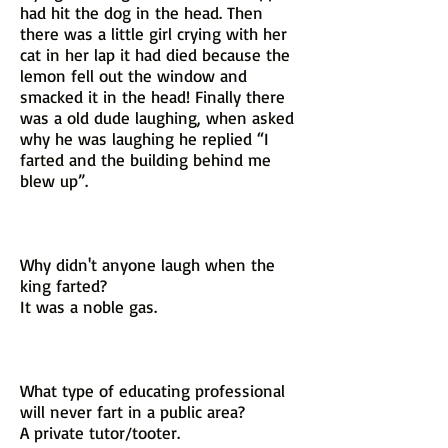
had hit the dog in the head. Then
there was a little girl crying with her
cat in her lap it had died because the
lemon fell out the window and
smacked it in the head! Finally there
was a old dude laughing, when asked
why he was laughing he replied “I
farted and the building behind me
blew up”.
Why didn't anyone laugh when the
king farted?
It was a noble gas.
What type of educating professional
will never fart in a public area?
A private tutor/tooter.