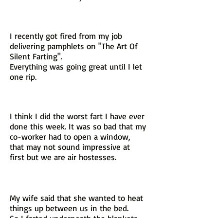
I recently got fired from my job
delivering pamphlets on "The Art Of
Silent Farting".
Everything was going great until I let
one rip.
I think I did the worst fart I have ever
done this week. It was so bad that my
co-worker had to open a window,
that may not sound impressive at
first but we are air hostesses.
My wife said that she wanted to heat
things up between us in the bed.