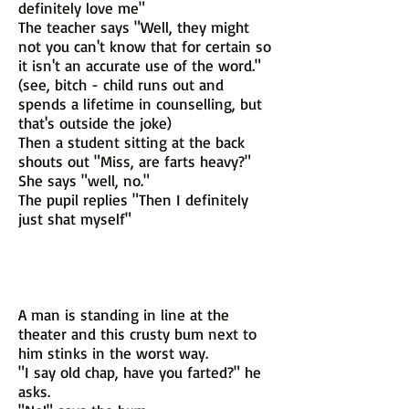
definitely love me"
The teacher says "Well, they might
not you can't know that for certain so
it isn't an accurate use of the word."
(see, bitch - child runs out and
spends a lifetime in counselling, but
that's outside the joke)
Then a student sitting at the back
shouts out "Miss, are farts heavy?"
She says "well, no."
The pupil replies "Then I definitely
just shat myself"
A man is standing in line at the
theater and this crusty bum next to
him stinks in the worst way.
"I say old chap, have you farted?" he
asks.