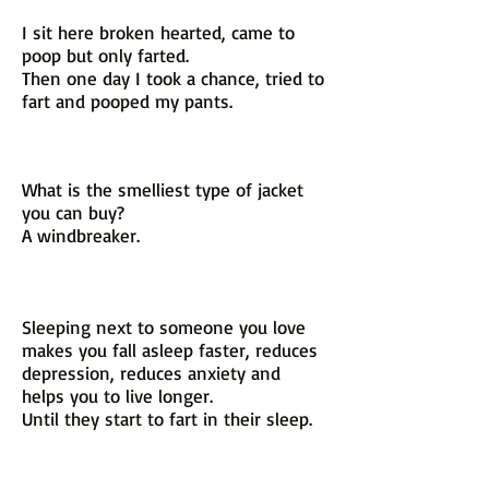
I sit here broken hearted, came to
poop but only farted.
Then one day I took a chance, tried to
fart and pooped my pants.
What is the smelliest type of jacket
you can buy?
A windbreaker.
Sleeping next to someone you love
makes you fall asleep faster, reduces
depression, reduces anxiety and
helps you to live longer.
Until they start to fart in their sleep.