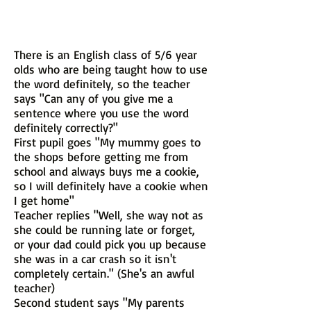
There is an English class of 5/6 year
olds who are being taught how to use
the word definitely, so the teacher
says "Can any of you give me a
sentence where you use the word
definitely correctly?"
First pupil goes "My mummy goes to
the shops before getting me from
school and always buys me a cookie,
so I will definitely have a cookie when
I get home"
Teacher replies "Well, she way not as
she could be running late or forget,
or your dad could pick you up because
she was in a car crash so it isn't
completely certain." (She's an awful
teacher)
Second student says "My parents