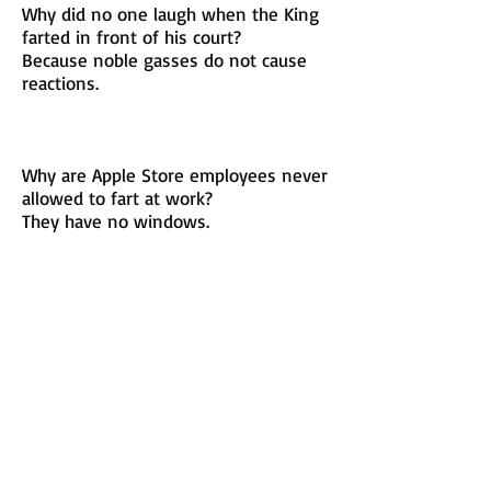
Why did no one laugh when the King
farted in front of his court?
Because noble gasses do not cause
reactions.
Why are Apple Store employees never
allowed to fart at work?
They have no windows.
Why did the mechanic fart?
The car he was working on just
needed a little gas.