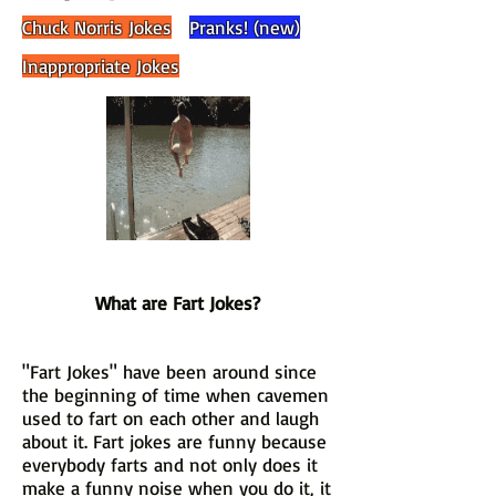
Chuck Norris Jokes
Pranks! (new)
Inappropriate Jokes
What are Fart Jokes?
"Fart Jokes" have been around since
the beginning of time when cavemen
used to fart on each other and laugh
about it. Fart jokes are funny because
everybody farts and not only does it
make a funny noise when you do it, it