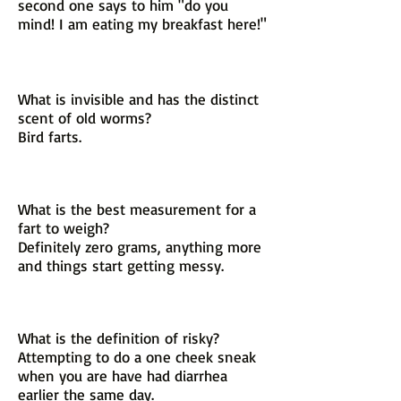
second one says to him "do you
mind! I am eating my breakfast here!"
What is invisible and has the distinct
scent of old worms?
Bird farts.
What is the best measurement for a
fart to weigh?
Definitely zero grams, anything more
and things start getting messy.
What is the definition of risky?
Attempting to do a one cheek sneak
when you are have had diarrhea
earlier the same day.