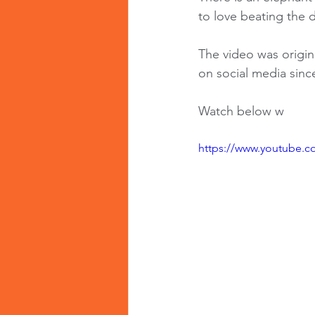
to love beating the d
The video was origin
on social media sinc
Watch below w
https://www.youtube