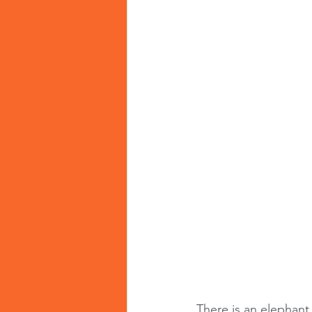
There is an elephant