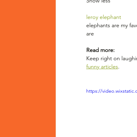
Show less
leroy elephant
elephants are my fav
are
Read more:
Keep right on laughi
funny articles
.
https://video.wixstat