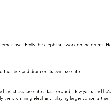
internet loves Emily the elephant's work on the drums. H
.
old the stick and drum on its own. so cute
 the sticks too cute .. fast forward a few years and he’s
lly the drumming elephant   playing larger concerts than