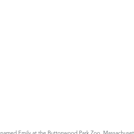
 named Emily at the 
Buttonwood Park Zoo
, Massachuset