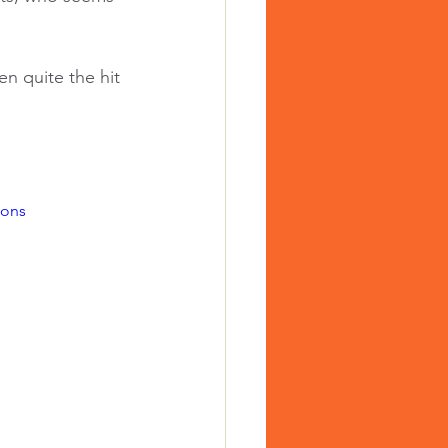
n quite the hit 
ions