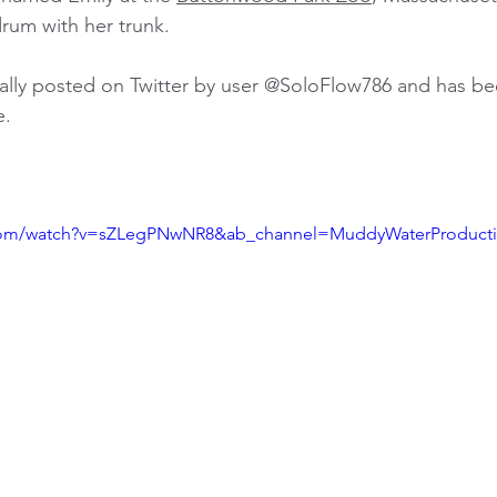
rum with her trunk. 
ally posted on Twitter by user @SoloFlow786 and has bee
e.
.com/watch?v=sZLegPNwNR8&ab_channel=MuddyWaterProduct