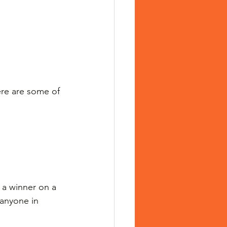
ere are some of 
 a winner on a 
 anyone in 