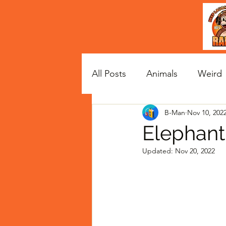
All Posts
Animals
Weird
B-Man
Nov 10, 202
Satire
Celebs
Elephant
Updated:
Nov 20, 2022