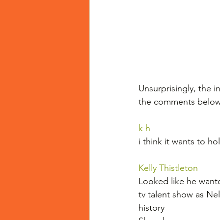
Unsurprisingly, the 
the comments below
k h
i think it wants to h
Kelly Thistleton
Looked like he wanted
tv talent show as Ne
history 