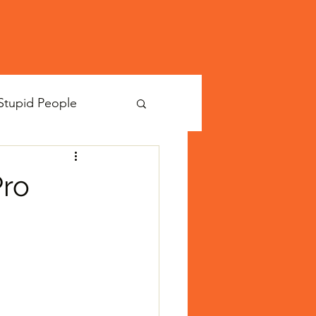
Stupid People
Pro