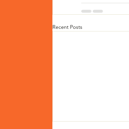
Recent Posts