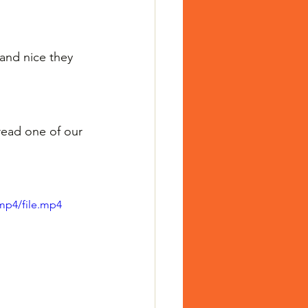
and nice they 
read one of our 
mp4/file.mp4