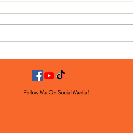
Blin
Horse Loves Heavy Metal
Music
Follow Me On Social Media!