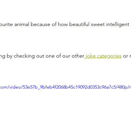
ourite animal because of how beautiful sweet intelligent 
ng by checking out one of our other
 joke categories
 or 
ic.com/video/53e57b_9bfeb4f2068b45c19092d0353c96a7c5/480p/