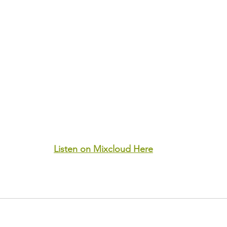
Listen on Mixcloud Here