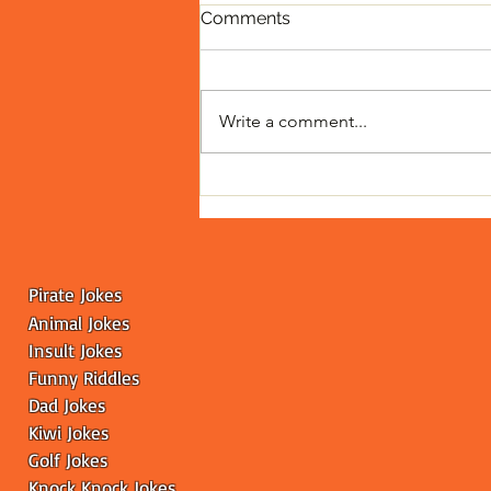
Comments
Write a comment...
Fainting Goats: The Curious
Case of Goats Who Take
'Freeze' Literally
Pirate Jokes
Animal Jokes
Insult Jokes
Funny
Riddles
Dad Jokes
Kiwi Jokes
Golf Jokes
Knock Knock Jokes