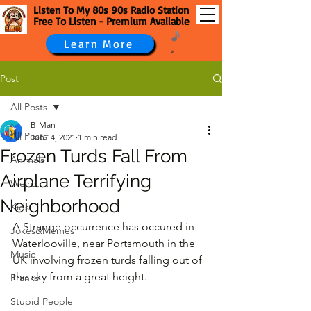
Listen To My 80s 90s Radio Station
Free To Listen - Premium Available
Learn More
Post
All Posts
B-Man
All Posts
Jun 14, 2021
1 min read
Frozen Turds Fall From
Animals
Airplane Terrifying
Weird
Neighborhood
Kids
A Strange occurrence has occured in 
Jokes&Memes
Waterlooville, near Portsmouth in the 
Music
UK involving frozen turds falling out of 
the sky from a great height.
Pranks
Stupid People