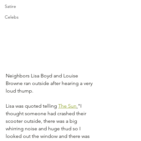
Satire
Celebs
Neighbors Lisa Boyd and Louise 
Browne ran outside after hearing a very 
loud thump.
Lisa was quoted telling 
The Sun
"I 
thought someone had crashed their 
scooter outside, there was a big 
whirring noise and huge thud so I 
looked out the window and there was 