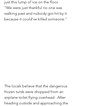
just this lump of ice on the floor.
"We were just thankful no one was 
walking past and nobody got hit by it 
because it could've killed someone."
The locals believe that the dangerous 
frozen turds were dropped from an 
airplane toilet flying overhead.  After 
heading outside and approaching the 