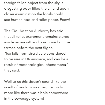
foreign fallen object from the sky, a 
disgusting odor filled the air and upon 
closer examination the locals could 
see human poo and toilet paper. Eeew!
The Civil Aviation Authority has said 
that all toilet excrement remains stored 
inside an aircraft and is removed on the 
tarmac before the next flight. 
"Ice falls from aircraft are considered 
to be rare in UK airspace, and can be a 
result of meteorological phenomena," 
they said.
Well to us this doesn't sound like the 
result of random weather, it sounds 
more like there was a hole somewhere 
in the sewerage system! 