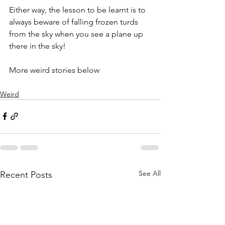
Either way, the lesson to be learnt is to 
always beware of falling frozen turds 
from the sky when you see a plane up 
there in the sky!
More weird stories below
Weird
See All
Recent Posts