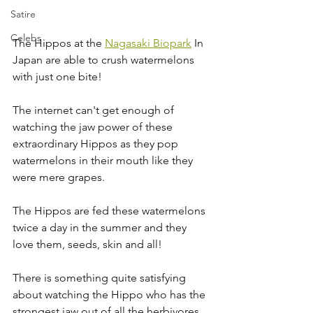
Satire
Celebs
The Hippos at the 
Nagasaki Biopark
 In 
Japan are able to crush watermelons 
with just one bite! 
The internet can't get enough of 
watching the jaw power of these 
extraordinary Hippos as they pop 
watermelons in their mouth like they 
were mere grapes.
The Hippos are fed these watermelons 
twice a day in the summer and they 
love them, seeds, skin and all!
There is something quite satisfying 
about watching the Hippo who has the 
strongest jaw out of all the herbivores 