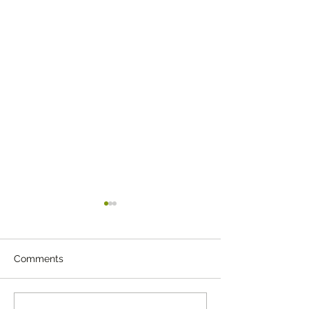
Comments