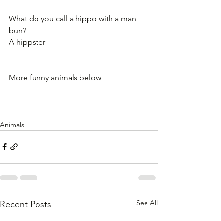
What do you call a hippo with a man 
bun?
A hippster
More funny animals below
Animals
See All
Recent Posts