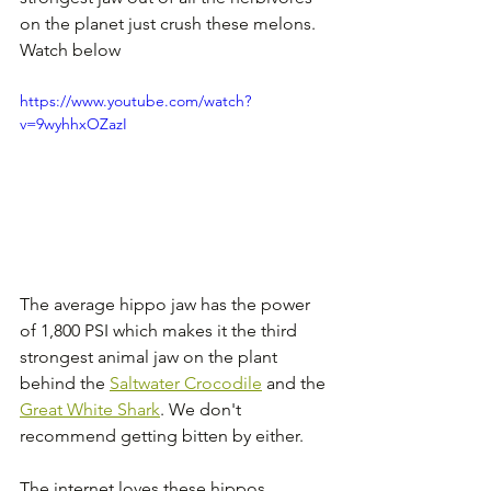
on the planet just crush these melons. 
Watch below
https://www.youtube.com/watch?
v=9wyhhxOZazI
The average hippo jaw has the power 
of 1,800 PSI which makes it the third 
strongest animal jaw on the plant 
behind the 
Saltwater Crocodile
 and the 
Great White Shark
. We don't 
recommend getting bitten by either.
The internet loves these hippos 