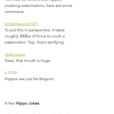
crushing watermelons, here are some 
comments.
birdistheword1371
To put this in perspective, it takes 
roughly 300lbs of force to crush a 
watermelon. Yup, that's terrifying.
itsafugazee
Geez, that mouth is huge
b14700
Hippos are just fat dragons
A few 
Hippo Jokes
. 