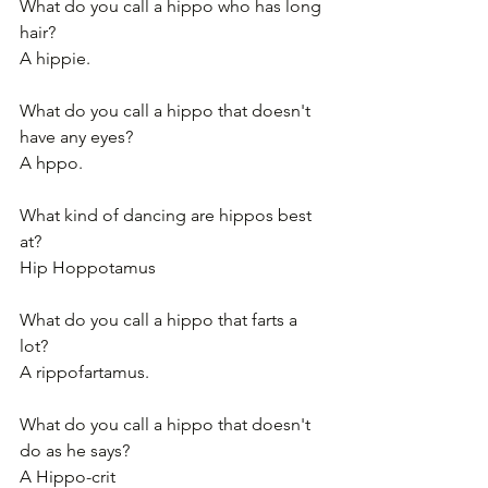
What do you call a hippo who has long 
hair?
A hippie.
What do you call a hippo that doesn't 
have any eyes?
A hppo.
What kind of dancing are hippos best 
at?
Hip Hoppotamus
What do you call a hippo that farts a 
lot?
A rippofartamus.
What do you call a hippo that doesn't 
do as he says?
A Hippo-crit