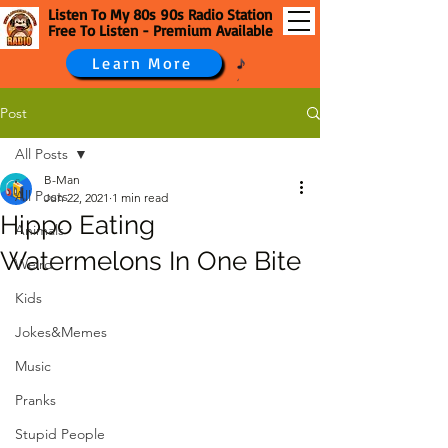
Listen To My 80s 90s Radio Station
Free To Listen - Premium Available
Learn More
Post
All Posts
B-Man
All Posts
Jun 22, 2021
1 min read
Hippo Eating
Animals
Watermelons In One Bite
Weird
Kids
Jokes&Memes
Music
Pranks
Stupid People