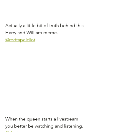
Actually a little bit of truth behind this 
Harry and William meme. 
@redtapeidiot
When the queen starts a livestream, 
you better be watching and listening. 