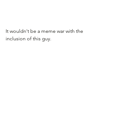
It wouldn't be a meme war with the 
inclusion of this guy.