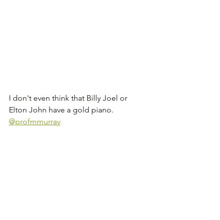
I don't even think that Billy Joel or 
Elton John have a gold piano. 
@profmmurray