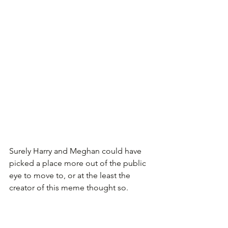
Surely Harry and Meghan could have 
picked a place more out of the public 
eye to move to, or at the least the 
creator of this meme thought so.