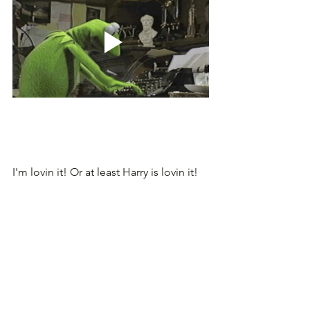
I'm lovin it! Or at least Harry is lovin it!