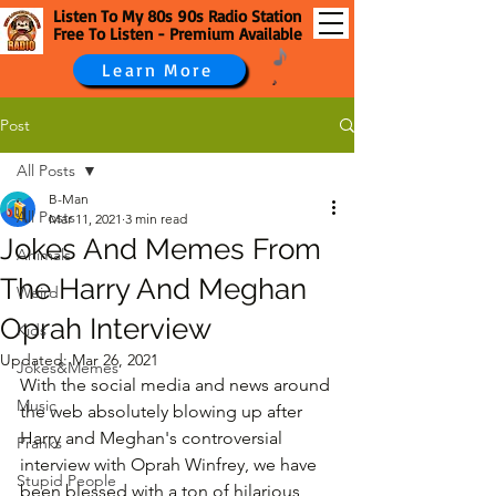
Listen To My 80s 90s Radio Station
Free To Listen - Premium Available
Learn More
Post
All Posts
B-Man
All Posts
Mar 11, 2021
3 min read
Jokes And Memes From
Animals
The Harry And Meghan
Weird
Oprah Interview
Kids
Updated:
Mar 26, 2021
Jokes&Memes
With the social media and news around 
Music
the web absolutely blowing up after 
Harry and Meghan's controversial 
Pranks
interview with Oprah Winfrey, we have 
Stupid People
been blessed with a ton of hilarious 