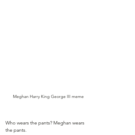
Meghan Harry King George III meme
Who wears the pants? Meghan wears 
the pants.