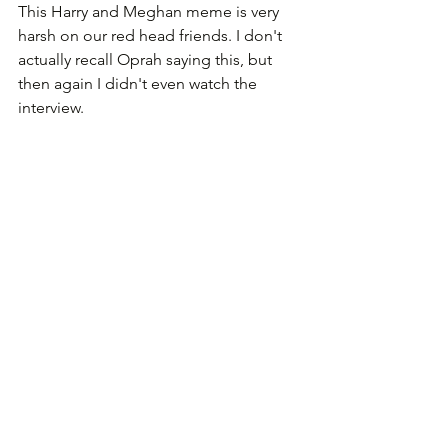
This Harry and Meghan meme is very 
harsh on our red head friends. I don't 
actually recall Oprah saying this, but 
then again I didn't even watch the 
interview.