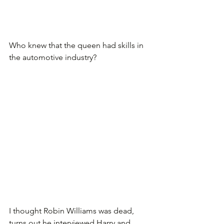
Who knew that the queen had skills in 
the automotive industry?
I thought Robin Williams was dead, 
turns out he interviewed Harry and 