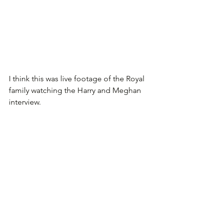
I think this was live footage of the Royal 
family watching the Harry and Meghan 
interview. 