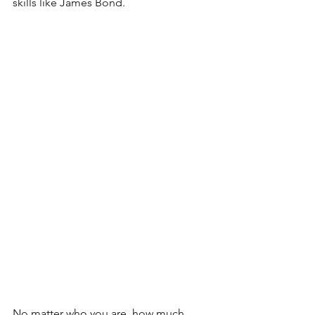
skills like James Bond.
No matter who you are, how much 