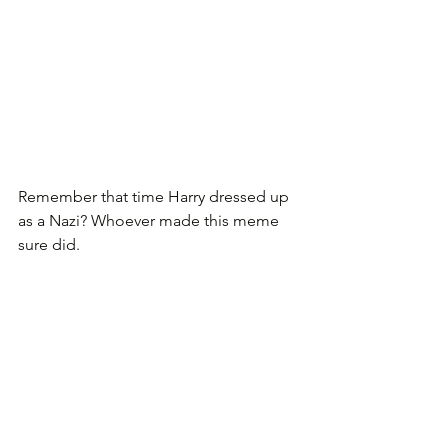
Remember that time Harry dressed up 
as a Nazi? Whoever made this meme 
sure did.