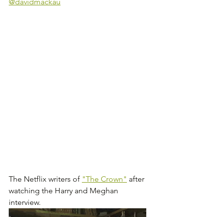
@davidmackau
The Netflix writers of 
"The Crown"
 after 
watching the Harry and Meghan 
interview.