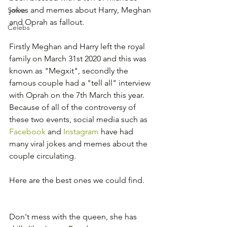
jokes and memes about Harry, Meghan 
Satire
and Oprah as fallout.
Celebs
Firstly Meghan and Harry left the royal 
family on March 31st 2020 and this was 
known as "Megxit", secondly the 
famous couple had a "tell all" interview 
with Oprah on the 7th March this year.  
Because of all of the controversy of 
these two events, social media such as 
Facebook
 and 
Instagram
 have had 
many viral jokes and memes about the 
couple circulating.
Here are the best ones we could find.
Don't mess with the queen, she has 