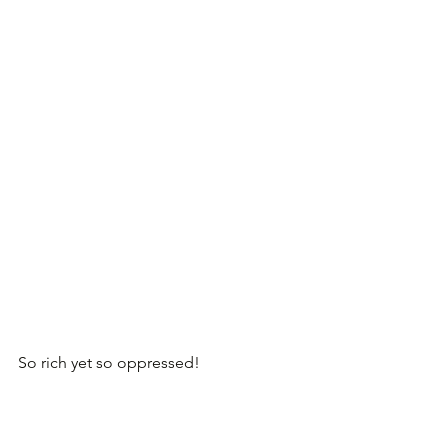
So rich yet so oppressed!