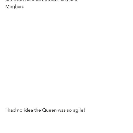
Meghan.
I had no idea the Queen was so agile!