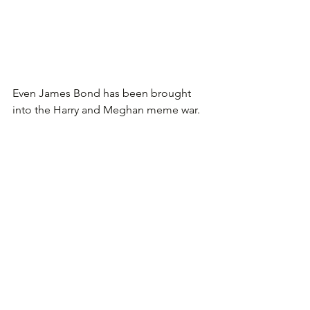
Even James Bond has been brought 
into the Harry and Meghan meme war.