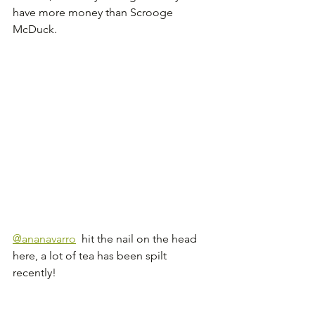
have more money than Scrooge 
McDuck.
@ananavarro
  hit the nail on the head 
here, a lot of tea has been spilt 
recently!