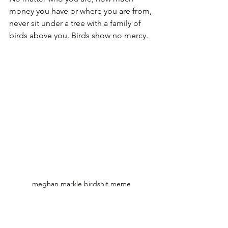
money you have or where you are from, 
never sit under a tree with a family of 
birds above you. Birds show no mercy.
meghan markle birdshit meme