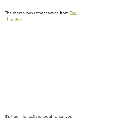
The meme was rather savage from 
Taz 
Thornton
It's true, life really is tough when you 