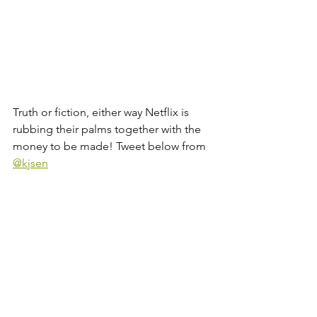
Truth or fiction, either way Netflix is 
rubbing their palms together with the 
money to be made! Tweet below from 
@kjsen