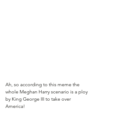
Ah, so according to this meme the 
whole Meghan Harry scenario is a ploy 
by King George III to take over 
America!