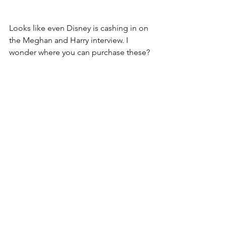
Looks like even Disney is cashing in on 
the Meghan and Harry interview. I 
wonder where you can purchase these?