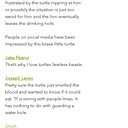
frustrated by the turtle nipping at him 
or possibly the situation is just too 
weird for him and the lion eventually 
leaves the drinking hole. 
People on social media have been 
impressed by this brave little turtle
Jake Pearcy
That’s why I love turtles fearless beasts 
Joseph Lewin
Pretty sure the turtle just smelled the 
blood and wanted to know if it could 
eat. Tf is wrong with people lmao. It 
has nothing to do with guarding a 
water hole.
ShIvA