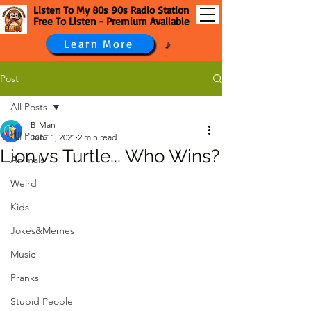
Listen To My 80s 90s Radio Station
Free To Listen - Premium Available
Learn More
Post
All Posts
B-Man
All Posts
Jun 11, 2021
2 min read
Lion vs Turtle... Who Wins?
Animals
Weird
Kids
Jokes&Memes
Music
Pranks
Stupid People