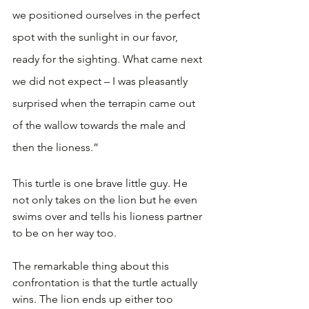
we positioned ourselves in the perfect 
spot with the sunlight in our favor, 
ready for the sighting. What came next 
we did not expect – I was pleasantly 
surprised when the terrapin came out 
of the wallow towards the male and 
then the lioness.”
This turtle is one brave little guy. He 
not only takes on the lion but he even 
swims over and tells his lioness partner 
to be on her way too.
The remarkable thing about this 
confrontation is that the turtle actually 
wins. The lion ends up either too 