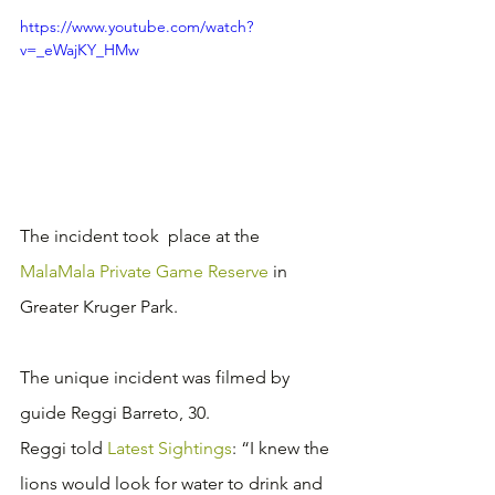
https://www.youtube.com/watch?
v=_eWajKY_HMw
The incident took  place at the 
MalaMala Private Game Reserve
 in 
Greater Kruger Park. 
The unique incident was filmed by 
guide Reggi Barreto, 30. 
Reggi told 
Latest Sightings
: “I knew the 
lions would look for water to drink and 