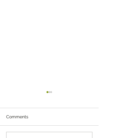
Comments