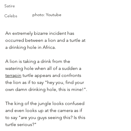
Satire
photo: Youtube
Celebs
An extremely bizarre incident has 
occurred between a lion and a turtle at 
a drinking hole in Africa.
A lion is taking a drink from the 
watering hole when all of a sudden a 
terrapin
 turtle appears and confronts 
the lion as if to say "hey you, find your 
own damn drinking hole, this is mine!".
The king of the jungle looks confused 
and even looks up at the camera as if 
to say "are you guys seeing this? Is this 
turtle serious?"