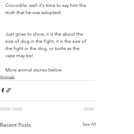
Crocodile: well it's time to say him the 
truth that he was adopted!
Just goes to show, it is the about the 
size of dog in the fight, it is the size of 
the fight in the dog, or turtle as the 
case may be!
More animal stories below
Animals
See All
Recent Posts