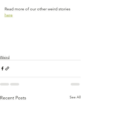
Read more of our other weird stories 
here
Weird
See All
Recent Posts