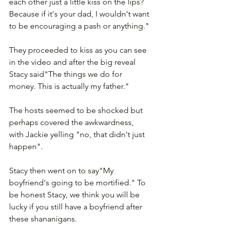
each other just a little kiss on the lips? 
Because if it's your dad, I wouldn't want 
to be encouraging a pash or anything."
They proceeded to kiss as you can see 
in the video and after the big reveal 
Stacy said"The things we do for 
money. This is actually my father."
The hosts seemed to be shocked but 
perhaps covered the awkwardness, 
with Jackie yelling "no, that didn't just 
happen".  
Stacy then went on to say"My 
boyfriend's going to be mortified." To 
be honest Stacy, we think you will be 
lucky if you still have a boyfriend after 
these shananigans. 