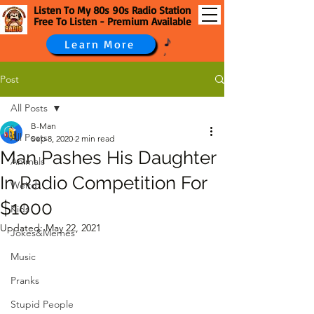
Listen To My 80s 90s Radio Station
Free To Listen - Premium Available
Learn More
Post
All Posts
B-Man
All Posts
Sep 8, 2020
2 min read
Man Pashes His Daughter
Animals
In Radio Competition For
Weird
$1000
Kids
Updated:
May 22, 2021
Jokes&Memes
Music
Pranks
Stupid People