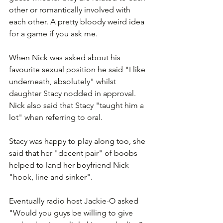
other or romantically involved with 
each other. A pretty bloody weird idea 
for a game if you ask me.
When Nick was asked about his 
favourite sexual position he said "I like 
underneath, absolutely" whilst 
daughter Stacy nodded in approval. 
Nick also said that Stacy "taught him a 
lot" when referring to oral.
Stacy was happy to play along too, she 
said that her "decent pair" of boobs 
helped to land her boyfriend Nick 
"hook, line and sinker".
Eventually radio host Jackie-O asked 
"Would you guys be willing to give 