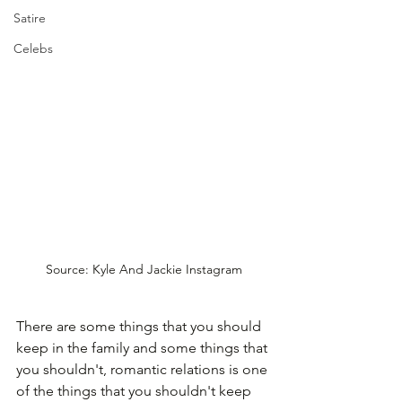
Satire
Celebs
Source: Kyle And Jackie Instagram
There are some things that you should 
keep in the family and some things that 
you shouldn't, romantic relations is one 
of the things that you shouldn't keep 