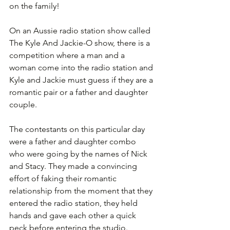
on the family!
On an Aussie radio station show called 
The Kyle And Jackie-O show, there is a 
competition where a man and a 
woman come into the radio station and 
Kyle and Jackie must guess if they are a 
romantic pair or a father and daughter 
couple. 
The contestants on this particular day 
were a father and daughter combo 
who were going by the names of Nick 
and Stacy. They made a convincing 
effort of faking their romantic 
relationship from the moment that they 
entered the radio station, they held 
hands and gave each other a quick 
peck before entering the studio.