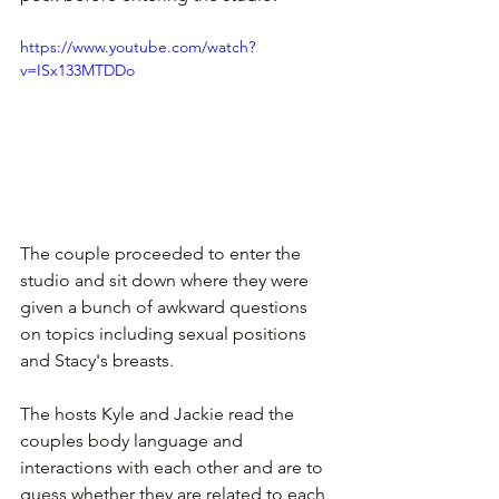
https://www.youtube.com/watch?
v=ISx133MTDDo
The couple proceeded to enter the 
studio and sit down where they were 
given a bunch of awkward questions 
on topics including sexual positions 
and Stacy's breasts.
The hosts Kyle and Jackie read the 
couples body language and 
interactions with each other and are to 
guess whether they are related to each 