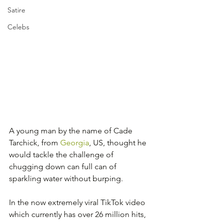
Satire
Celebs
A young man by the name of Cade 
Tarchick, from 
Georgia
, US, thought he 
would tackle the challenge of 
chugging down can full can of 
sparkling water without burping.
In the now extremely viral TikTok video 
which currently has over 26 million hits, 