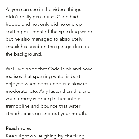
As you can see in the video, things 
didn't really pan out as Cade had 
hoped and not only did he end up 
spitting out most of the sparkling water 
but he also managed to absolutely 
smack his head on the garage door in 
the background.
Well, we hope that Cade is ok and now 
realises that sparking water is best 
enjoyed when consumed at a slow to 
moderate rate. Any faster than this and 
your tummy is going to turn into a 
trampoline and bounce that water 
straight back up and out your mouth.
Read more:
Keep right on laughing by checking 