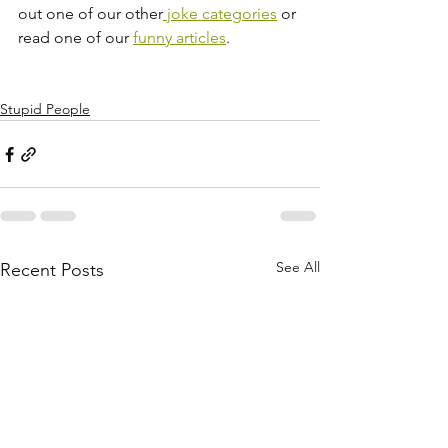
out one of our other
 joke categories
 or 
read one of our 
funny articles
.
Stupid People
See All
Recent Posts