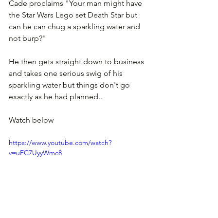
Cade proclaims "Your man might have 
the Star Wars Lego set Death Star but 
can he can chug a sparkling water and 
not burp?"
He then gets straight down to business 
and takes one serious swig of his 
sparkling water but things don't go 
exactly as he had planned..
Watch below
https://www.youtube.com/watch?
v=uEC7UyyWmc8