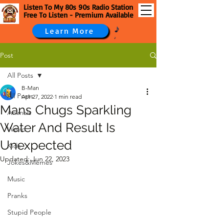
Listen To My 80s 90s Radio Station
Free To Listen - Premium Available
Learn More
Post
All Posts
B-Man
All Posts
Apr 27, 2022
1 min read
Mans Chugs Sparkling
Animals
Water And Result Is
Weird
Unexpected
Kids
Updated:
Jun 22, 2023
Jokes&Memes
Music
Pranks
Stupid People