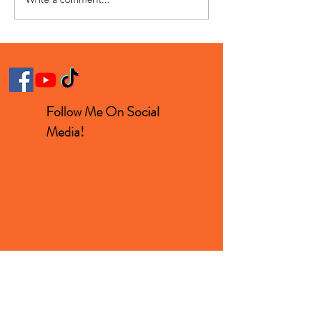
Pee Stained Jeans For
Man Sprints In
$800?
Ridiculous Foo
Follow Me On Social
Media!