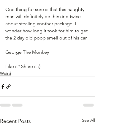
One thing for sure is that this naughty 
man will definitely be thinking twice 
about stealing another package. I 
wonder how long it took for him to get 
the 2 day old poop smell out of his car.
George The Monkey
Like it? Share it :)
Weird
See All
Recent Posts