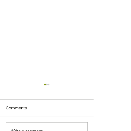
Comments
Write a comment...