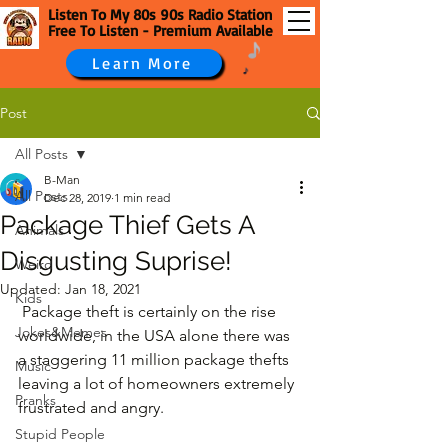
Listen To My 80s 90s Radio Station
Free To Listen - Premium Available
Learn More
Post
All Posts
B-Man
All Posts
Dec 28, 2019
1 min read
Package Thief Gets A
Animals
Disgusting Suprise!
Weird
Updated:
Jan 18, 2021
Kids
 Package theft is certainly on the rise 
Jokes&Memes
worldwide, in the USA alone there was 
a staggering 11 million package thefts 
Music
leaving a lot of homeowners extremely 
Pranks
frustrated and angry.
Stupid People