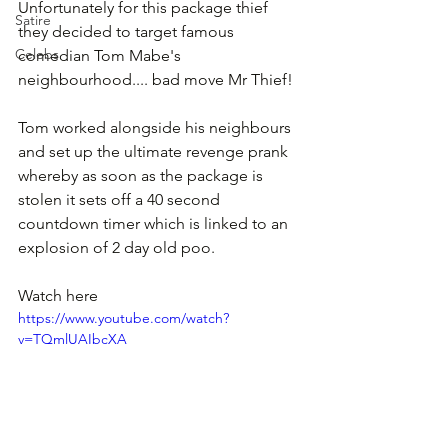
Unfortunately for this package thief 
Satire
they decided to target famous 
Celebs
comedian Tom Mabe's 
neighbourhood.... bad move Mr Thief!
Tom worked alongside his neighbours 
and set up the ultimate revenge prank 
whereby as soon as the package is 
stolen it sets off a 40 second 
countdown timer which is linked to an 
explosion of 2 day old poo.
Watch here
https://www.youtube.com/watch?
v=TQmlUAIbcXA