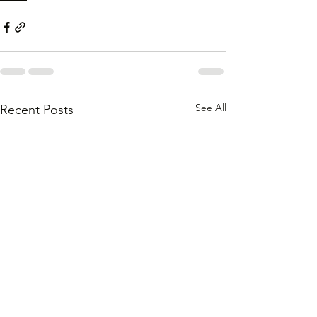
See All
Recent Posts