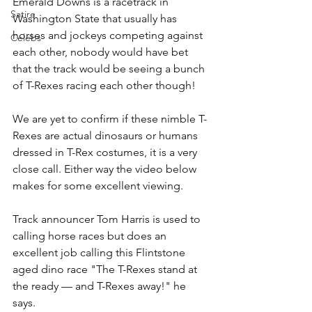
Emerald Downs is a racetrack in 
Satire
Washington State that usually has 
horses and jockeys competing against 
Celebs
each other, nobody would have bet 
that the track would be seeing a bunch 
of T-Rexes racing each other though!
We are yet to confirm if these nimble T-
Rexes are actual dinosaurs or humans 
dressed in T-Rex costumes, it is a very 
close call. Either way the video below 
makes for some excellent viewing.
Track announcer Tom Harris is used to 
calling horse races but does an 
excellent job calling this Flintstone 
aged dino race "The T-Rexes stand at 
the ready — and T-Rexes away!" he 
says.