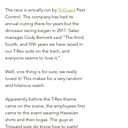
The race is actually run by 
TriGuard
 Pest 
Control. The company has had its 
annual outing there for years but the 
dinosaur racing began in 2017. Sales 
manager Cody Bennett said "The third, 
fourth, and fifth years we have raced in 
our T-Rex suits on the track, and 
everyone seems to love it,".
Well, one thing is for sure, we really 
loved it! This makes for a very random 
and hilarious watch.
Apparently before the T-Rex theme 
came on the scene, the employees first 
came to the event wearing Hawaiian 
shirts and then togas. The guys at 
Triguard sure do know how to party!