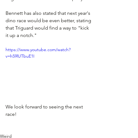
Bennett has also stated that next year's 
dino race would be even better, stating 
that Triguard would find a way to "kick 
it up a notch." 
https://www.youtube.com/watch?
v=h59lUTbuE1I
We look forward to seeing the next 
race!
Weird