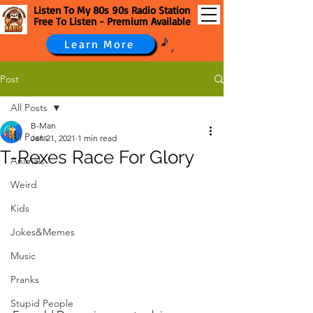
Listen To My 80s 90s Radio Station
Free To Listen - Premium Available
Learn More
Post
All Posts
B-Man
All Posts
Jan 21, 2021
1 min read
T-Rexes Race For Glory
Animals
Weird
Kids
Jokes&Memes
Music
Pranks
Stupid People