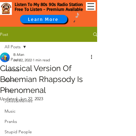
Listen To My 80s 90s Radio Station
Free To Listen - Premium Available
Learn More
Post
All Posts
B-Man
All Posts
Jul 22, 2022
1 min read
Classical Version Of
Animals
Bohemian Rhapsody Is
Weird
Phenomenal
Kids
Updated:
Jun 22, 2023
Jokes&Memes
Music
Pranks
Stupid People