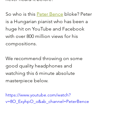
So who is this 
Peter Bence
 bloke? Peter 
is a Hungarian pianist who has been a 
huge hit on YouTube and Facebook 
with over 800 million views for his 
compositions.
We recommend throwing on some 
good quality headphones and 
watching this 6 minute absolute 
masterpiece below.
https://www.youtube.com/watch?
v=8O_ExyhpO_o&ab_channel=PeterBence