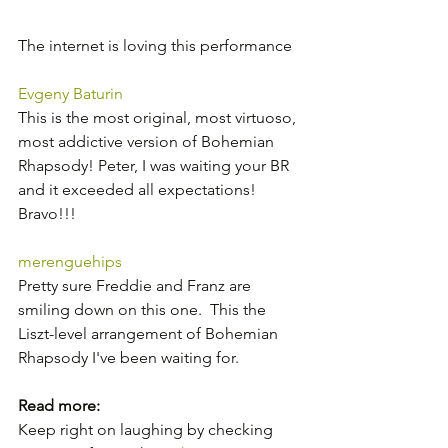
The internet is loving this performance
Evgeny Baturin
This is the most original, most virtuoso, 
most addictive version of Bohemian 
Rhapsody! Peter, I was waiting your BR 
and it exceeded all expectations! 
Bravo!!!
merenguehips
Pretty sure Freddie and Franz are 
smiling down on this one.  This the 
Liszt-level arrangement of Bohemian  
Rhapsody I've been waiting for.  
Read more:
Keep right on laughing by checking 