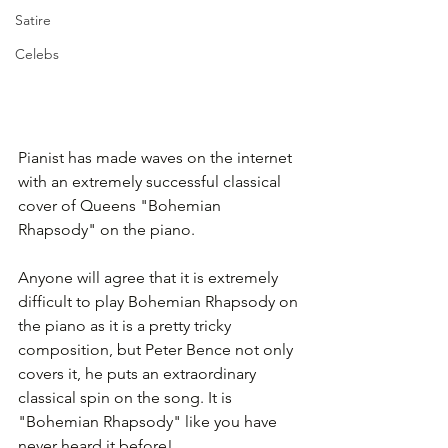
Satire
Celebs
Pianist has made waves on the internet 
with an extremely successful classical 
cover of Queens "Bohemian 
Rhapsody" on the piano.
Anyone will agree that it is extremely 
difficult to play Bohemian Rhapsody on 
the piano as it is a pretty tricky 
composition, but Peter Bence not only 
covers it, he puts an extraordinary 
classical spin on the song. It is 
"Bohemian Rhapsody" like you have 
never heard it before!