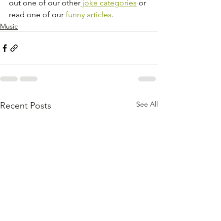
out one of our other
 joke categories
 or 
read one of our 
funny articles
.
Music
See All
Recent Posts