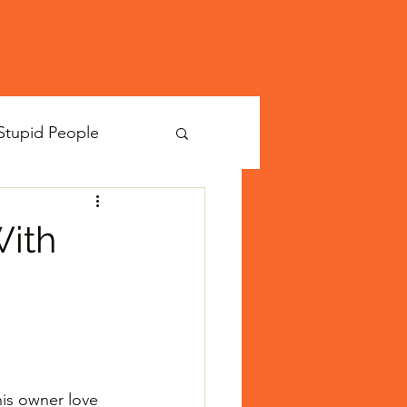
Stupid People
With
is owner love 