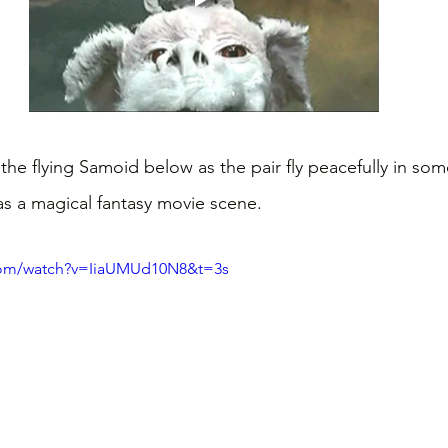
he flying Samoid below as the pair fly peacefully in som
s a magical fantasy movie scene.
com/watch?v=IiaUMUd10N8&t=3s