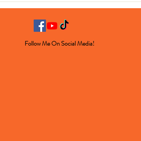
Turned Out to Be a Space
Winn
Rock
Follow Me On Social Media!