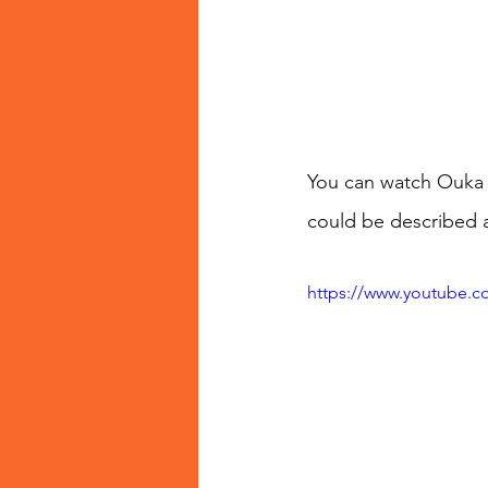
You can watch Ouka t
could be described a
https://www.youtube.