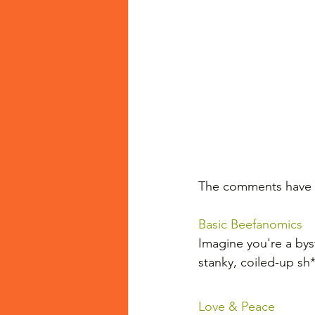
The comments have n
Basic Beefanomics
Imagine you're a byst
stanky, coiled-up sh
Love & Peace