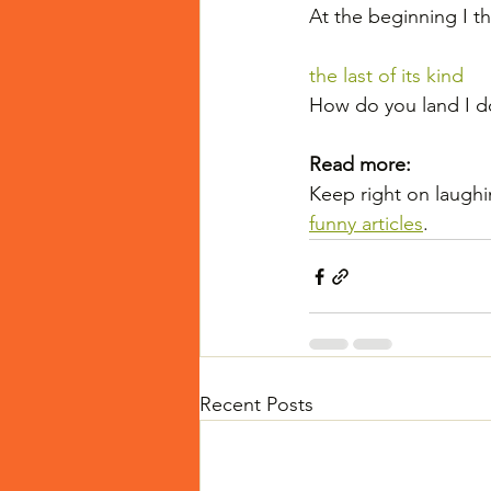
At the beginning I th
the last of its kind
How do you land I do
Read more:
Keep right on laughi
funny articles
.
Recent Posts