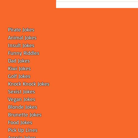
Leaves the Internet
Scratching Its Head
Pirate Jokes
Animal Jokes
Insult Jokes
Funny
Riddles
Dad Jokes
Kiwi Jokes
Golf Jokes
Knock Knock Jokes
Sexist Jokes
Vegan Jokes
Blonde Jokes
Brunette Jokes
Food Jokes
Pick Up Lines
Aussie Jokes