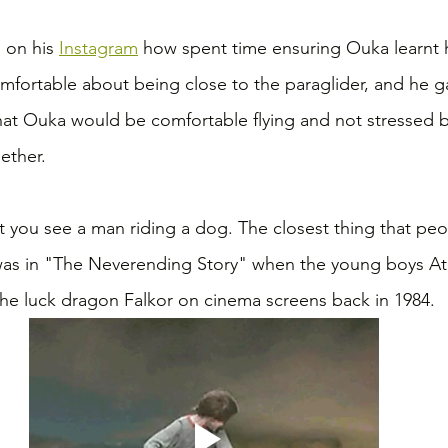
on his 
Instagram
 how spent time ensuring Ouka learnt h
fortable about being close to the paraglider, and he g
hat Ouka would be comfortable flying and not stressed b
ether.
at you see a man riding a dog. The closest thing that pe
 was in "The Neverending Story" when the young boys At
the luck dragon Falkor on cinema screens back in 1984.