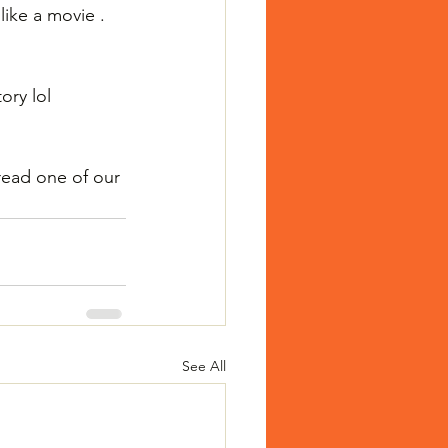
like a movie .
ory lol
read one of our 
See All