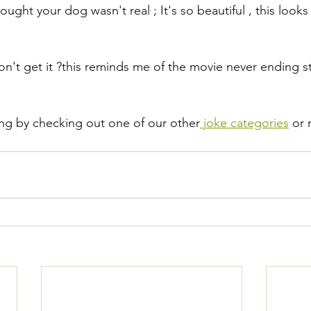
ought your dog wasn't real ; It's so beautiful , this looks 
n't get it ?this reminds me of the movie never ending st
ng by checking out one of our other
 joke categories
 or 