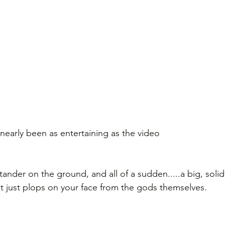
early been as entertaining as the video
ander on the ground, and all of a sudden.....a big, solid
*t just plops on your face from the gods themselves.