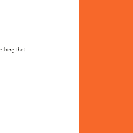
ething that 