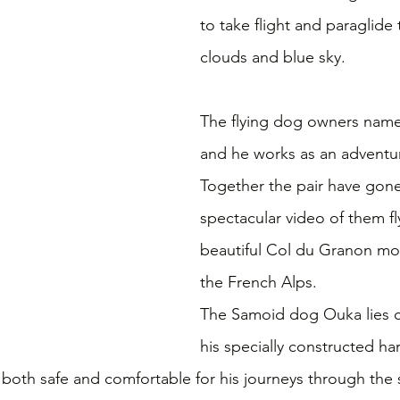
to take flight and paraglide
clouds and blue sky.
The flying dog owners name 
and he works as an adventure
Together the pair have gone 
spectacular video of them fl
beautiful Col du Granon mou
the French Alps.
The Samoid dog Ouka lies c
his specially constructed ha
 both safe and comfortable for his journeys through the 