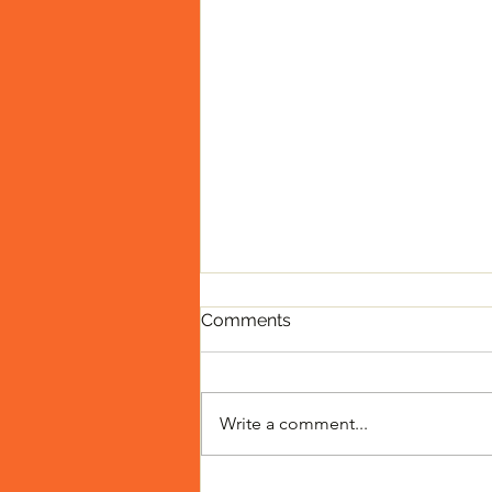
Comments
Write a comment...
Toilet Drinking Contest