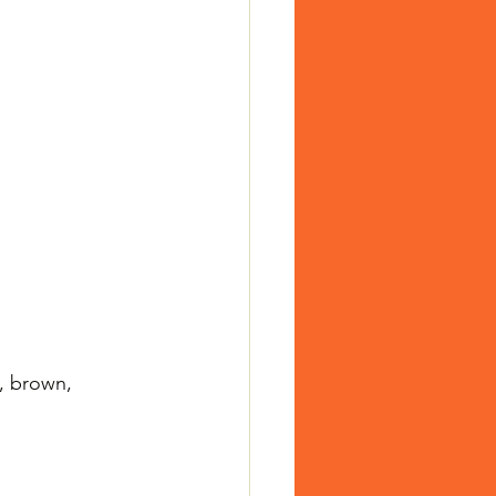
, brown, 