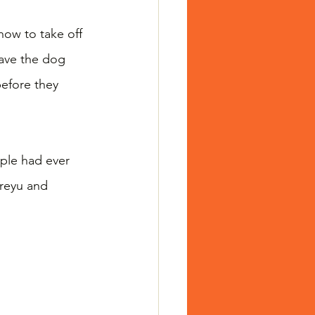
ow to take off 
ave the dog 
efore they 
ople had ever 
reyu and 