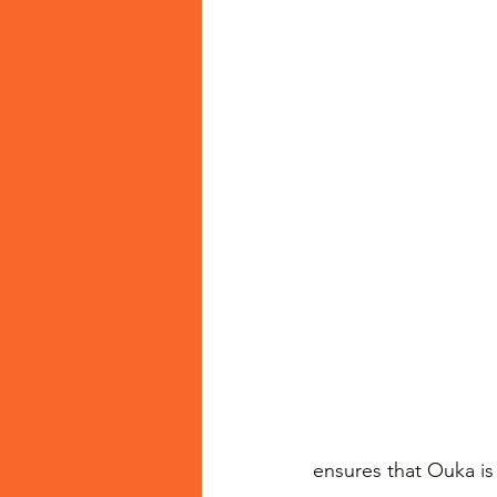
ensures that Ouka is