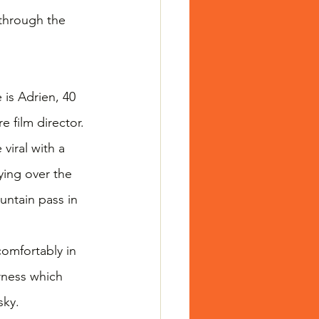
 through the 
is Adrien, 40 
 film director. 
viral with a 
ying over the 
ntain pass in 
omfortably in 
rness which 
sky.