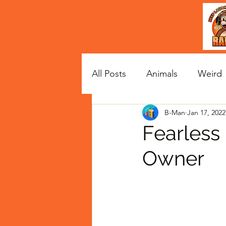
All Posts
Animals
Weird
B-Man
Jan 17, 2022
Satire
Celebs
Fearless
Owner