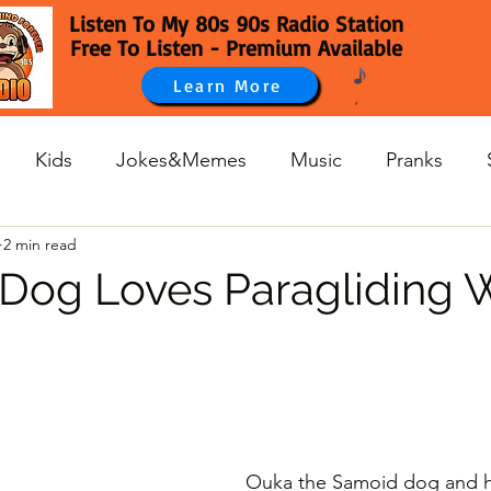
Listen To My 80s 90s Radio Station
Free To Listen - Premium Available
Learn More
Kids
Jokes&Memes
Music
Pranks
2 min read
 Dog Loves Paragliding 
Ouka the Samoid dog and h