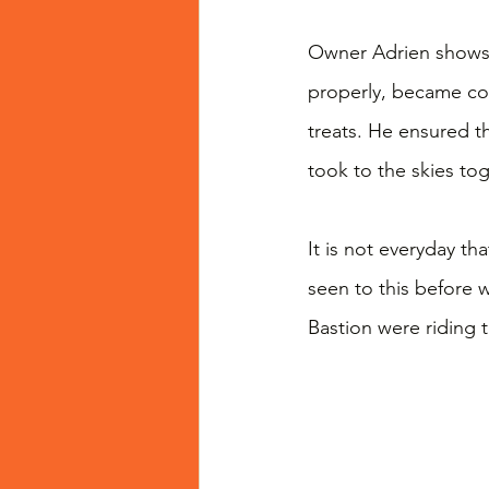
Owner Adrien shows 
properly, became com
treats. He ensured t
took to the skies tog
It is not everyday th
seen to this before
Bastion were riding 