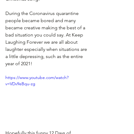
During the Coronavirus quarantine 
people became bored and many 
became creative making the best of a 
bad situation you could say. At Keep 
Laughing Forever we are all about 
laughter especially when situations are 
a little depressing, such as the entire 
year of 2021! 
https://www.youtube.com/watch?
v=VDv9eBqu-zg
Hopefully this funny 12 Days of 