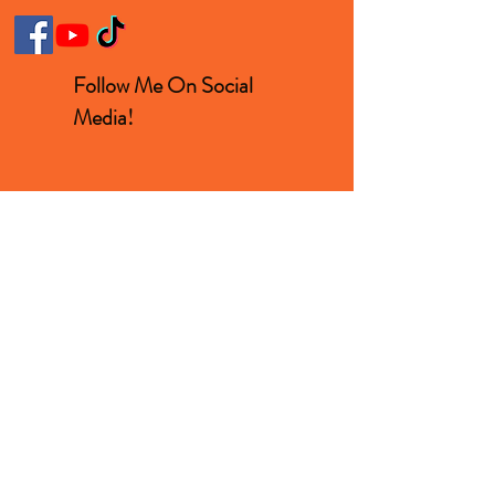
Follow Me On Social
Media!