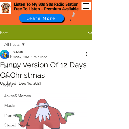
Listen To My 80s 90s Radio Station
Free To Listen - Premium Available
Learn More
Post
All Posts
B-Man
All Posts
Dec 7, 2020
1 min read
Funny Version Of 12 Days
Animals
Of Christmas
Weird
Updated:
Dec 16, 2021
Kids
Jokes&Memes
Music
Pranks
Stupid People