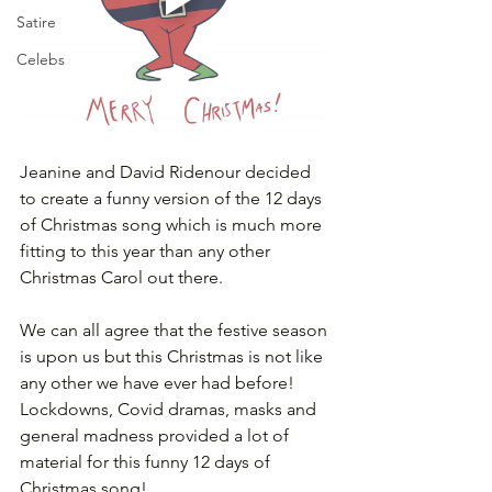
Satire
Celebs
Jeanine and David Ridenour decided 
to create a funny version of the 12 days 
of Christmas song which is much more 
fitting to this year than any other 
Christmas Carol out there.
We can all agree that the festive season 
is upon us but this Christmas is not like 
any other we have ever had before! 
Lockdowns, Covid dramas, masks and 
general madness provided a lot of 
material for this funny 12 days of 
Christmas song! 