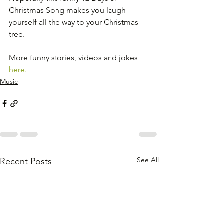
Christmas Song makes you laugh 
yourself all the way to your Christmas 
tree.
More funny stories, videos and jokes 
here.
Music
See All
Recent Posts