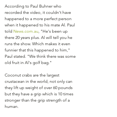
According to Paul Buhner who 
recorded the video, it couldn't have 
happened to a more perfect person 
when it happened to his mate Al. Paul 
told 
News.com.au
, "He's been up 
there 20 years plus. Al will tell you he 
runs the show. Which makes it even 
funnier that this happened to him," 
Paul stated. "We think there was some 
old fruit in Al's golf bag." 
Coconut crabs are the largest 
crustacean in the world, not only can 
they lift up weight of over 60 pounds 
but they have a grip which is 10 times 
stronger than the grip strength of a 
human.