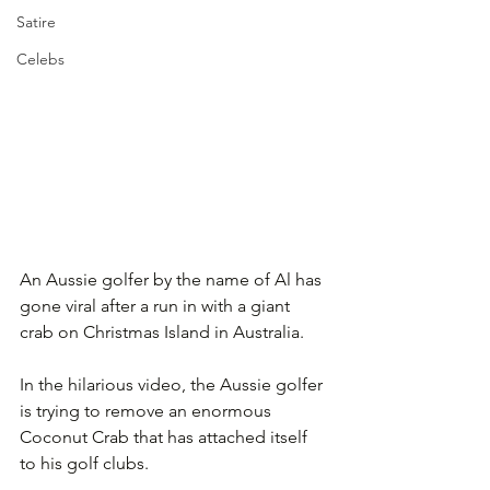
Satire
Celebs
An Aussie golfer by the name of Al has 
gone viral after a run in with a giant 
crab on Christmas Island in Australia. 
In the hilarious video, the Aussie golfer 
is trying to remove an enormous 
Coconut Crab that has attached itself 
to his golf clubs.