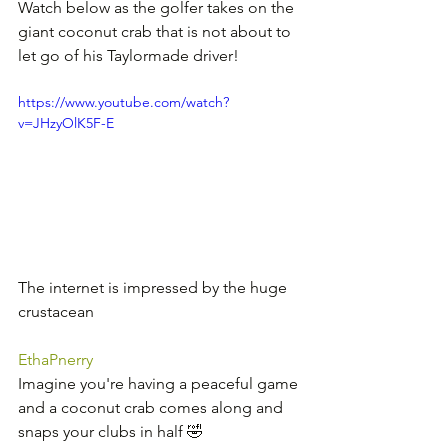
Watch below as the golfer takes on the 
giant coconut crab that is not about to 
let go of his Taylormade driver!
https://www.youtube.com/watch?
v=JHzyOlK5F-E
The internet is impressed by the huge 
crustacean
EthaPnerry
Imagine you're having a peaceful game 
and a coconut crab comes along and 
snaps your clubs in half 🤣