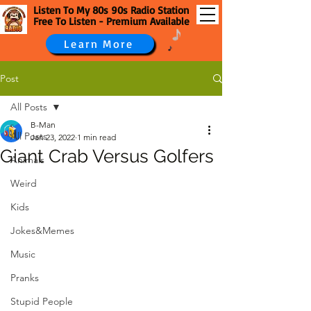
Listen To My 80s 90s Radio Station
Free To Listen - Premium Available
Learn More
Post
All Posts
B-Man
All Posts
Jan 23, 2022
1 min read
Giant Crab Versus Golfers
Animals
Weird
Kids
Jokes&Memes
Music
Pranks
Stupid People