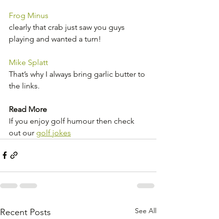
Frog Minus
clearly that crab just saw you guys 
playing and wanted a turn!
Mike Splatt
That’s why I always bring garlic butter to 
the links.
Read More
If you enjoy golf humour then check 
out our 
golf jokes
See All
Recent Posts