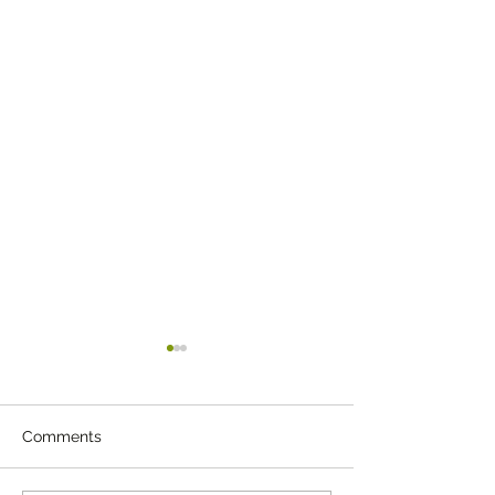
Comments