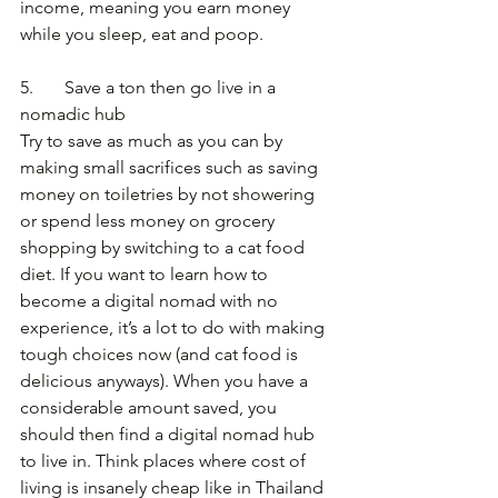
income, meaning you earn money 
while you sleep, eat and poop.
5.       Save a ton then go live in a 
nomadic hub
Try to save as much as you can by 
making small sacrifices such as saving 
money on toiletries by not showering 
or spend less money on grocery 
shopping by switching to a cat food 
diet. If you want to learn how to 
become a digital nomad with no 
experience, it’s a lot to do with making 
tough choices now (and cat food is 
delicious anyways). When you have a 
considerable amount saved, you 
should then find a digital nomad hub 
to live in. Think places where cost of 
living is insanely cheap like in Thailand 