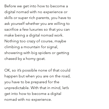
Before we get into how to become a 
digital nomad with no experience or 
skills or super rich parents, you have to 
ask yourself whether you are willing to 
sacrifice a few luxuries so that you can 
make being a digital nomad work. 
Nothing too crazy of course, maybe 
climbing a mountain for signal, 
showering with big spiders or getting 
chased by a horny goat.
OK, so it’s possible none of that could 
happen but when you are on the road, 
you have to be prepared for the 
unpredictable. With that in mind, let’s 
get into how to become a digital 
nomad with no experience.