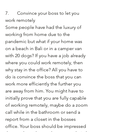
7.       Convince your boss to let you 
work remotely
Some people have had the luxury of 
working from home due to the 
pandemic but what if your home was 
on a beach in Bali or in a camper van 
with 20 dogs? If you have a job already 
where you could work remotely, then 
why stay in the office? All you have to 
do is convince the boss that you can 
work more efficiently the further you 
are away from him. You might have to 
initially prove that you are fully capable 
of working remotely, maybe do a zoom 
call while in the bathroom or send a 
report from a closet in the bosses 
office. Your boss should be impressed 