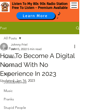
Listen To My 80s 90s Radio Station
Free To Listen - Premium Available
Learn More
Post
All Posts
Johnny Friel
All Posts
Jan 15, 2022
5 min read
How To Become A Digital
Animals
Nomad With No
Weird
Experience In 2023
Kids
Updated:
Jan 16, 2023
Jokes&Memes
Music
Pranks
Stupid People