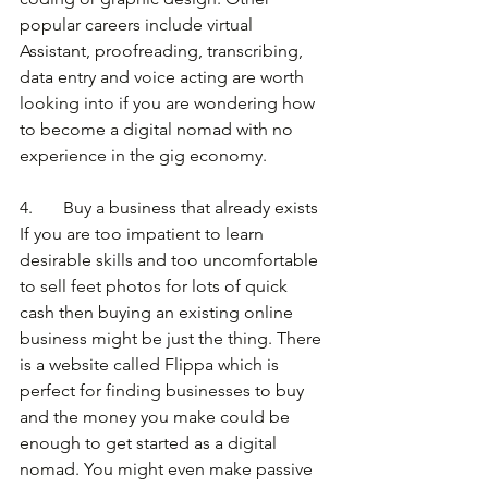
popular careers include virtual 
Assistant, proofreading, transcribing, 
data entry and voice acting are worth 
looking into if you are wondering how 
to become a digital nomad with no 
experience in the gig economy. 
4.       Buy a business that already exists
If you are too impatient to learn 
desirable skills and too uncomfortable 
to sell feet photos for lots of quick 
cash then buying an existing online 
business might be just the thing. There 
is a website called Flippa which is 
perfect for finding businesses to buy 
and the money you make could be 
enough to get started as a digital 
nomad. You might even make passive 