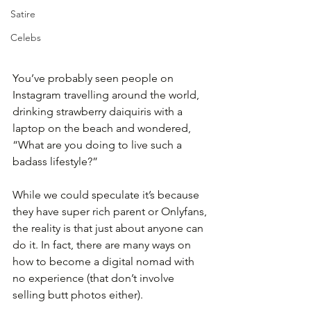
Satire
Celebs
You’ve probably seen people on 
Instagram travelling around the world, 
drinking strawberry daiquiris with a 
laptop on the beach and wondered, 
“What are you doing to live such a 
badass lifestyle?” 
While we could speculate it’s because 
they have super rich parent or Onlyfans, 
the reality is that just about anyone can 
do it. In fact, there are many ways on 
how to become a digital nomad with 
no experience (that don’t involve 
selling butt photos either).  