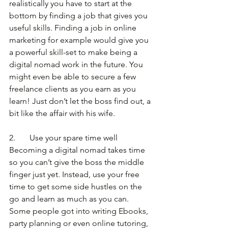
realistically you have to start at the 
bottom by finding a job that gives you 
useful skills. Finding a job in online 
marketing for example would give you 
a powerful skill-set to make being a 
digital nomad work in the future. You 
might even be able to secure a few 
freelance clients as you earn as you 
learn! Just don’t let the boss find out, a 
bit like the affair with his wife.
2.       Use your spare time well
Becoming a digital nomad takes time 
so you can’t give the boss the middle 
finger just yet. Instead, use your free 
time to get some side hustles on the 
go and learn as much as you can. 
Some people got into writing Ebooks, 
party planning or even online tutoring, 