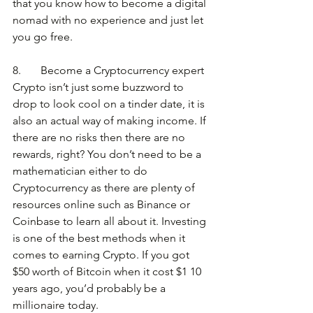
that you know how to become a digital 
nomad with no experience and just let 
you go free.
8.       Become a Cryptocurrency expert
Crypto isn’t just some buzzword to 
drop to look cool on a tinder date, it is 
also an actual way of making income. If 
there are no risks then there are no 
rewards, right? You don’t need to be a 
mathematician either to do 
Cryptocurrency as there are plenty of 
resources online such as Binance or 
Coinbase to learn all about it. Investing 
is one of the best methods when it 
comes to earning Crypto. If you got 
$50 worth of Bitcoin when it cost $1 10 
years ago, you’d probably be a 
millionaire today.