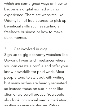
which are some great ways on how to 
become a digital nomad with no 
experience. There are websites like 
Udemy full of free courses to pick up 
beneficial skills such as starting a 
freelance business or how to make 
dank memes.
3.       Get involved in gigs
Sign up to gig economy websites like 
Upwork, Fiverr and Freelancer where 
you can create a profile and offer your 
know-how skills for paid work. Most 
people tend to start out with writing 
but many niches are heavily saturated 
so instead focus on sub-niches like 
alien or werewolf erotica. You could 
also look into social media marketing, 
coding or graphic design. Other 