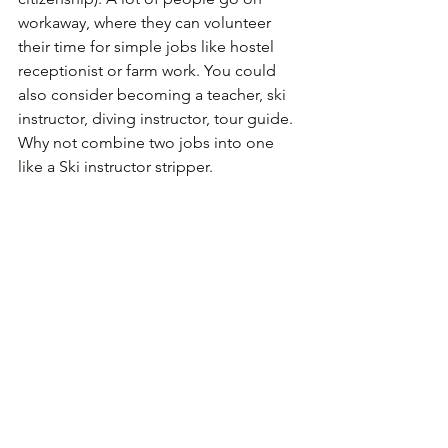
workaway, where they can volunteer 
their time for simple jobs like hostel 
receptionist or farm work. You could 
also consider becoming a teacher, ski 
instructor, diving instructor, tour guide. 
Why not combine two jobs into one 
like a Ski instructor stripper.