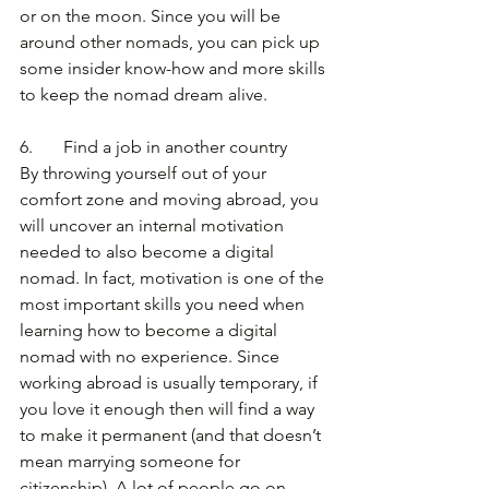
or on the moon. Since you will be 
around other nomads, you can pick up 
some insider know-how and more skills 
to keep the nomad dream alive.
6.       Find a job in another country
By throwing yourself out of your 
comfort zone and moving abroad, you 
will uncover an internal motivation 
needed to also become a digital 
nomad. In fact, motivation is one of the 
most important skills you need when 
learning how to become a digital 
nomad with no experience. Since 
working abroad is usually temporary, if 
you love it enough then will find a way 
to make it permanent (and that doesn’t 
mean marrying someone for 
citizenship). A lot of people go on 