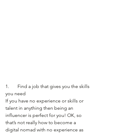
1.       Find a job that gives you the skills 
you need
If you have no experience or skills or 
talent in anything then being an 
influencer is perfect for you! OK, so 
that’s not really how to become a 
digital nomad with no experience as 