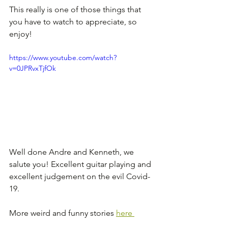
This really is one of those things that 
you have to watch to appreciate, so 
enjoy!
https://www.youtube.com/watch?
v=0JPRvxTjfOk
Well done Andre and Kenneth, we 
salute you! Excellent guitar playing and 
excellent judgement on the evil Covid-
19.
More weird and funny stories 
here 