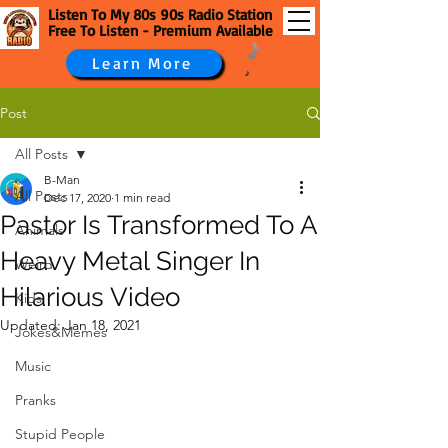
Listen To My 80s 90s Radio Station
Free To Listen - Premium Available
Learn More
Post
All Posts
B-Man
All Posts
Dec 17, 2020
1 min read
Pastor Is Transformed To A
Animals
Heavy Metal Singer In
Weird
Hilarious Video
Kids
Updated:
Jan 18, 2021
Jokes&Memes
Music
Pranks
Stupid People