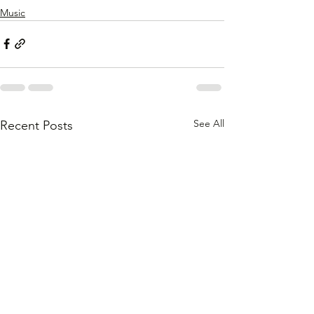
Music
See All
Recent Posts