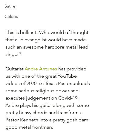
Satire
Celebs
This is brilliant! Who would of thought 
that a Televangelist would have made 
such an awesome hardcore metal lead 
singer?
Guitarist 
Andre Antunes
 has provided 
us with one of the great YouTube 
videos of 2020. As Texas Pastor unloads 
some serious religious power and 
executes judgement on Covid-19, 
Andre plays his guitar along with some 
pretty heavy chords and transforms 
Pastor Kenneth into a pretty gosh darn 
good metal frontman.