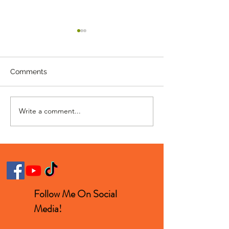
Comments
Write a comment...
Homer Singing "Hello"
11 Year Old Rap
With Lionel Richie Is
Insane Skills
Beautiful
Follow Me On Social
Media!