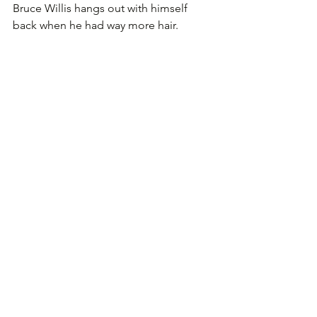
Bruce Willis hangs out with himself 
back when he had way more hair.
Tom Hanks is one of the most likeable 
actors out there. Here is seen hanging 
out with himself as Forest Gump.