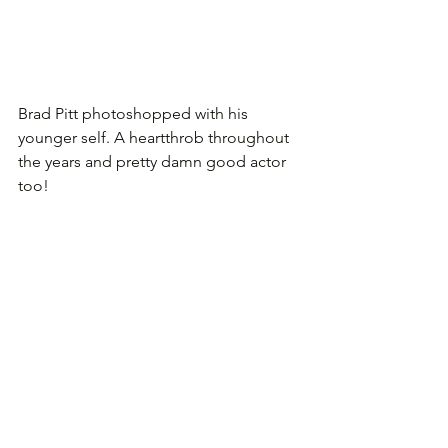
Brad Pitt photoshopped with his 
younger self. A heartthrob throughout 
the years and pretty damn good actor 
too!