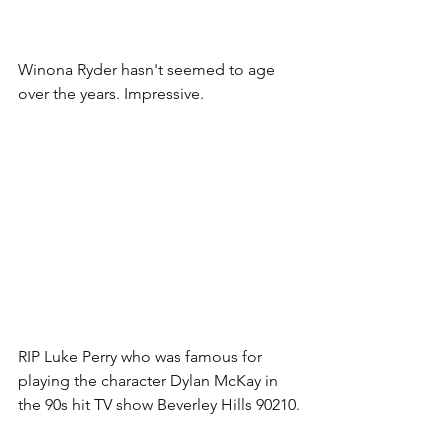
Winona Ryder hasn't seemed to age 
over the years. Impressive.
RIP Luke Perry who was famous for 
playing the character Dylan McKay in 
the 90s hit TV show Beverley Hills 90210.