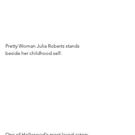
Pretty Woman Julia Roberts stands 
beside her childhood self.
One of Hollywood's most loved actors. 