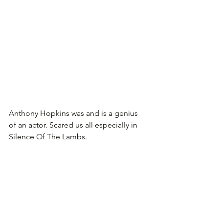
Anthony Hopkins was and is a genius 
of an actor. Scared us all especially in 
Silence Of The Lambs.