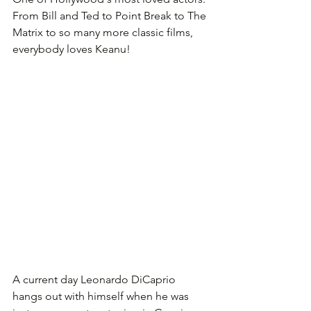
From Bill and Ted to Point Break to The 
Matrix to so many more classic films, 
everybody loves Keanu!
A current day Leonardo DiCaprio 
hangs out with himself when he was 