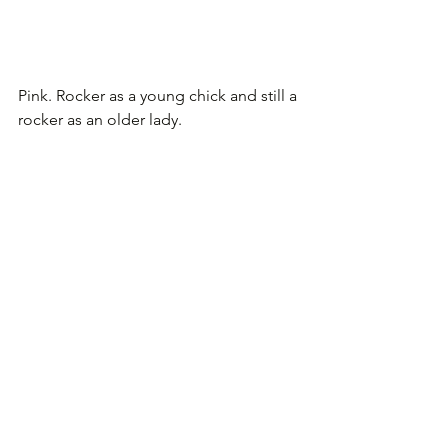
Pink. Rocker as a young chick and still a 
rocker as an older lady.