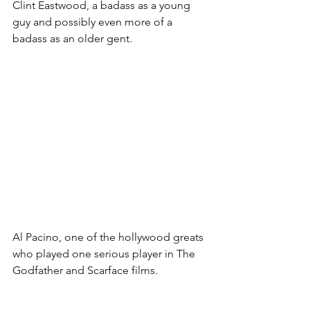
Clint Eastwood, a badass as a young 
guy and possibly even more of a 
badass as an older gent.
Al Pacino, one of the hollywood greats 
who played one serious player in The 
Godfather and Scarface films.