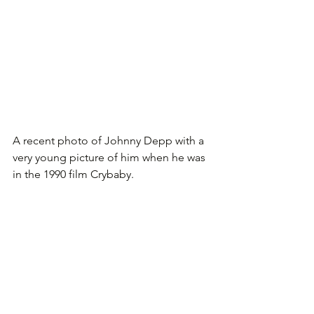
A recent photo of Johnny Depp with a 
very young picture of him when he was 
in the 1990 film Crybaby.