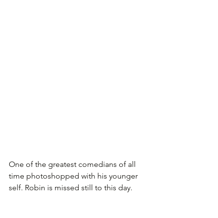
One of the greatest comedians of all 
time photoshopped with his younger 
self. Robin is missed still to this day. 