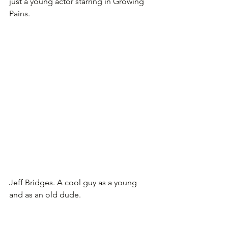
just a young actor starring in Growing 
Pains.
Jeff Bridges. A cool guy as a young 
and as an old dude.