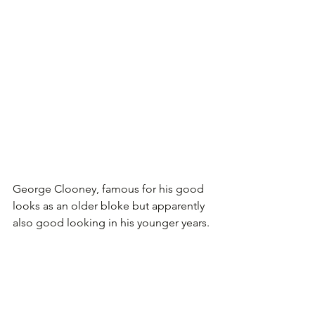
George Clooney, famous for his good 
looks as an older bloke but apparently 
also good looking in his younger years.