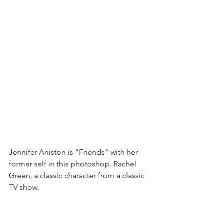
Jennifer Aniston is "Friends" with her 
former self in this photoshop. Rachel 
Green, a classic character from a classic 
TV show.