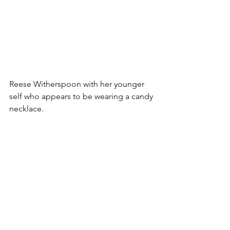
Reese Witherspoon with her younger 
self who appears to be wearing a candy 
necklace.