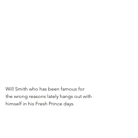
Will Smith who has been famous for 
the wrong reasons lately hangs out with 
himself in his Fresh Prince days.