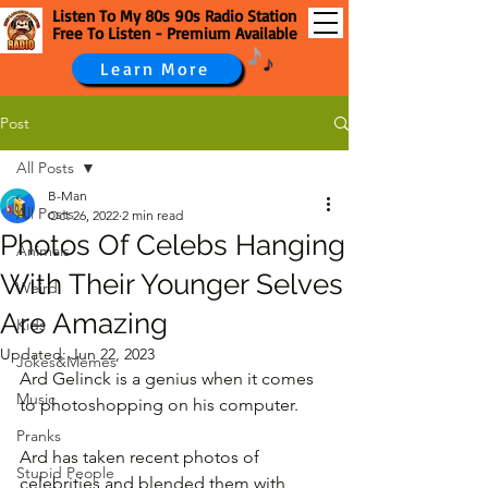
Listen To My 80s 90s Radio Station
Free To Listen - Premium Available
Learn More
Post
All Posts
B-Man
All Posts
Oct 26, 2022
2 min read
Photos Of Celebs Hanging
Animals
With Their Younger Selves
Weird
Are Amazing
Kids
Updated:
Jun 22, 2023
Jokes&Memes
Ard Gelinck is a genius when it comes 
Music
to photoshopping on his computer. 
Pranks
Ard has taken recent photos of 
Stupid People
celebrities and blended them with 