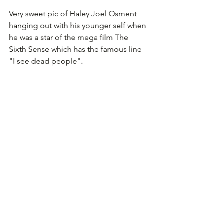
Very sweet pic of Haley Joel Osment 
hanging out with his younger self when 
he was a star of the mega film The 
Sixth Sense which has the famous line 
"I see dead people".