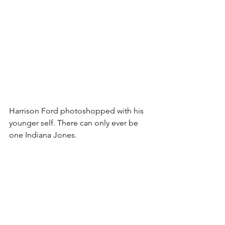
Harrison Ford photoshopped with his 
younger self. There can only ever be 
one Indiana Jones.