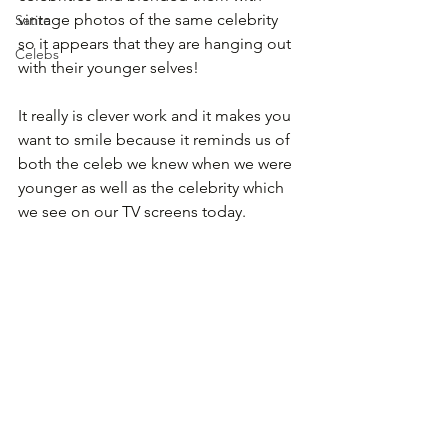
vintage photos of the same celebrity 
Satire
so it appears that they are hanging out 
Celebs
with their younger selves!
It really is clever work and it makes you 
want to smile because it reminds us of 
both the celeb we knew when we were 
younger as well as the celebrity which 
we see on our TV screens today.