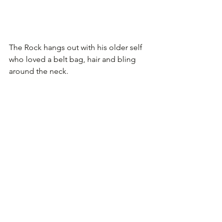
The Rock hangs out with his older self 
who loved a belt bag, hair and bling 
around the neck.