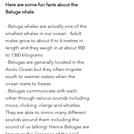
Here are some fun facts about the 
Beluga whale
- Beluga whales are actually one of the 
smallest whales in our ocean.  Adult 
males grow to about 4 to 6 metres in 
length and they weigh in at about 900 
to 1360 kilograms.
- Belugas are generally located in the 
Arctic Ocean but they often migrate 
south to warmer waters when the 
ocean starts to freeze.
- Belugas communicate with each 
other through various sounds including 
moos, clicking, clangs and whistles. 
They are able to mimic many different 
sounds around them including the 
sound of us talking! Hence Belugas are 
known as the "canaries of the sea".