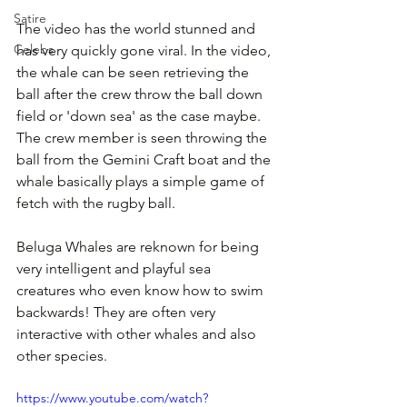
Satire
The video has the world stunned and 
Celebs
has very quickly gone viral. In the video, 
the whale can be seen retrieving the 
ball after the crew throw the ball down 
field or 'down sea' as the case maybe. 
The crew member is seen throwing the 
ball from the Gemini Craft boat and the 
whale basically plays a simple game of 
fetch with the rugby ball.
Beluga Whales are reknown for being 
very intelligent and playful sea 
creatures who even know how to swim 
backwards! They are often very 
interactive with other whales and also 
other species.
https://www.youtube.com/watch?