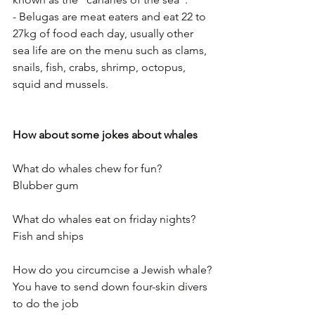
- Belugas are meat eaters and eat 22 to 
27kg of food each day, usually other 
sea life are on the menu such as clams, 
snails, fish, crabs, shrimp, octopus, 
squid and mussels.  
How about some jokes about whales
What do whales chew for fun?
Blubber gum
What do whales eat on friday nights?
Fish and ships
How do you circumcise a Jewish whale?
You have to send down four-skin divers 
to do the job