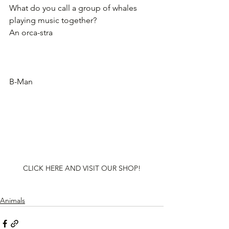
What do you call a group of whales 
playing music together?
An orca-stra
B-Man
CLICK HERE AND VISIT OUR SHOP!
Animals