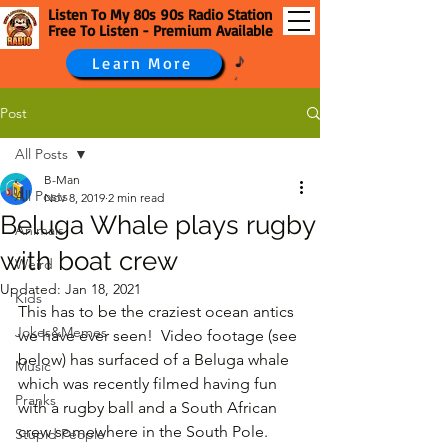
Listen To My 80s 90s Radio Station
Free To Listen - Premium Available
Learn More
Post
All Posts
B-Man
All Posts
Nov 8, 2019
2 min read
Beluga Whale plays rugby
Animals
with boat crew
Weird
Updated:
Jan 18, 2021
Kids
This has to be the craziest ocean antics 
Jokes&Memes
we have ever seen!  Video footage (see 
below) has surfaced of a Beluga whale 
Music
which was recently filmed having fun 
Pranks
with a rugby ball and a South African 
crew somewhere in the South Pole.
Stupid People