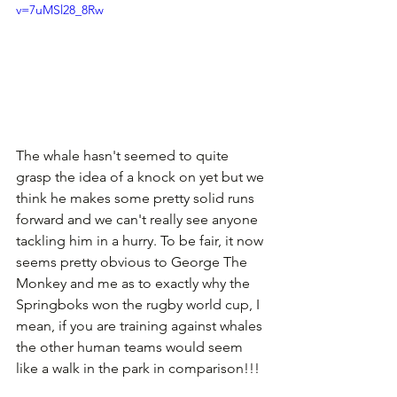
v=7uMSl28_8Rw
The whale hasn't seemed to quite 
grasp the idea of a knock on yet but we 
think he makes some pretty solid runs 
forward and we can't really see anyone 
tackling him in a hurry. To be fair, it now 
seems pretty obvious to George The 
Monkey and me as to exactly why the 
Springboks won the rugby world cup, I 
mean, if you are training against whales 
the other human teams would seem 
like a walk in the park in comparison!!!