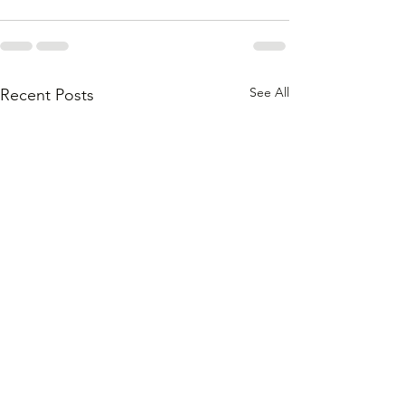
See All
Recent Posts