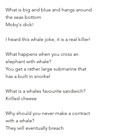
What is big and blue and hangs around 
the seas bottom
Moby's dick! 
I heard this whale joke, it is a real killer!
What happens when you cross an 
elephant with whale?
You get a rather large submarine that 
has a built in snorkel
What is a whales favourite sandwich?
Krilled cheese
Why should you never make a contract 
with a whale?
They will eventually breach