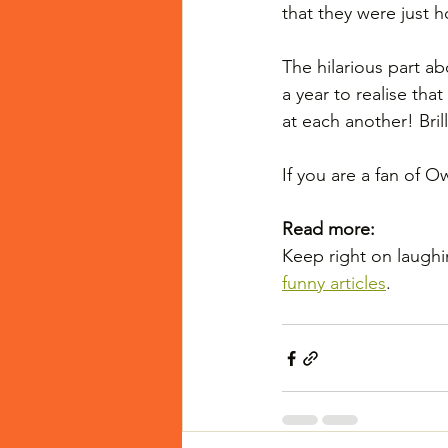
that they were just 
The hilarious part ab
a year to realise tha
at each another! Brill
If you are a fan of 
Read more:
Keep right on laughi
funny articles
.