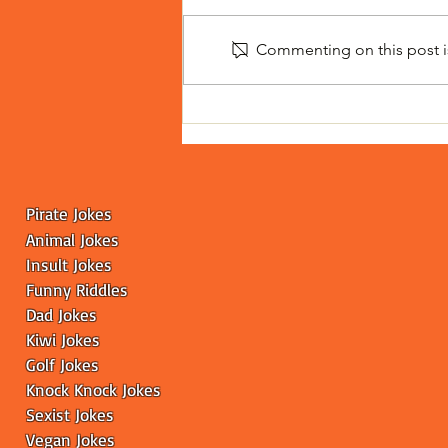
Commenting on this post is
Toilet Drinking Contest
Leaves the Internet
Scratching Its Head
Pirate Jokes
Animal Jokes
Insult Jokes
Funny
Riddles
Dad Jokes
Kiwi Jokes
Golf Jokes
Knock Knock Jokes
Sexist Jokes
Vegan Jokes