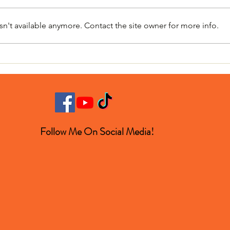
n't available anymore. Contact the site owner for more info.
The Mystery Boom That
Why 
Turned Out to Be a Space
Winn
Rock
Follow Me On Social Media!