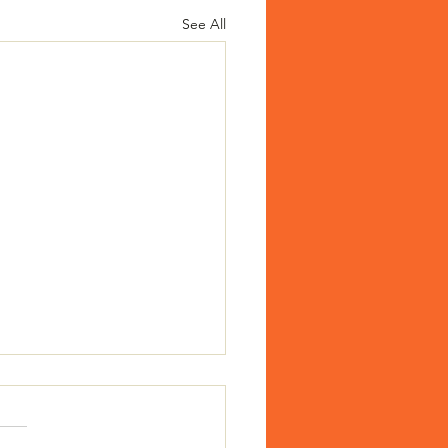
See All