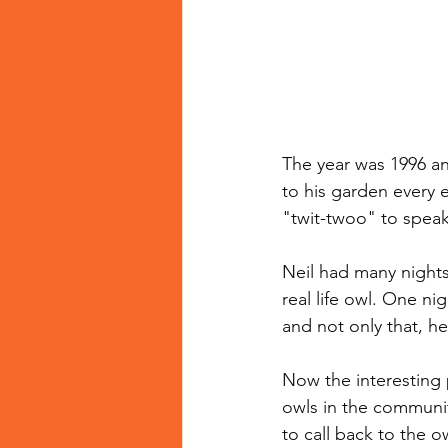
The year was 1996 a
to his garden every e
"twit-twoo" to speak
Neil had many nights
real life owl. One ni
and not only that, he
Now the interesting 
owls in the communi
to call back to the 