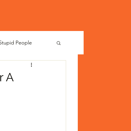
Stupid People
r A