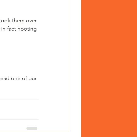
 took them over 
 in fact hooting 
read one of our 