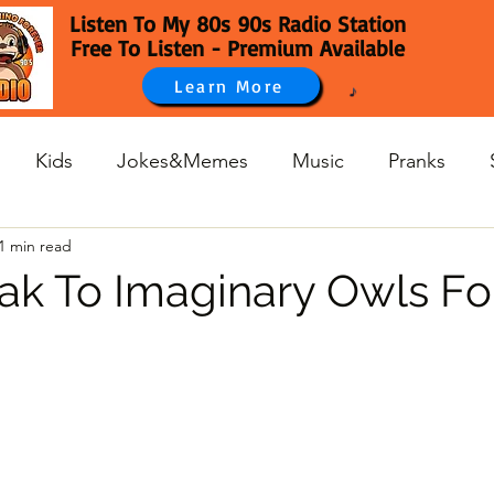
Listen To My 80s 90s Radio Station
Free To Listen - Premium Available
Learn More
Kids
Jokes&Memes
Music
Pranks
1 min read
k To Imaginary Owls Fo