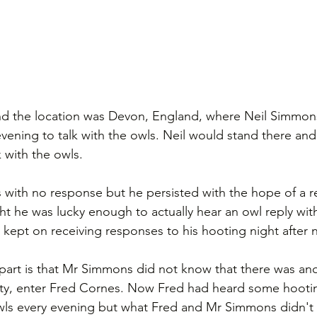
nd the location was Devon, England, where Neil Simmon
vening to talk with the owls. Neil would stand there and 
 with the owls. 
 with no response but he persisted with the hope of a 
ght he was lucky enough to actually hear an owl reply wit
 kept on receiving responses to his hooting night after n
part is that Mr Simmons did not know that there was ano
ty, enter Fred Cornes. Now Fred had heard some hooti
owls every evening but what Fred and Mr Simmons didn't 