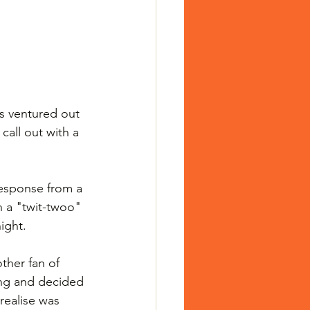
s ventured out 
call out with a 
response from a 
h a "twit-twoo" 
ight.
ther fan of 
ng and decided 
realise was 