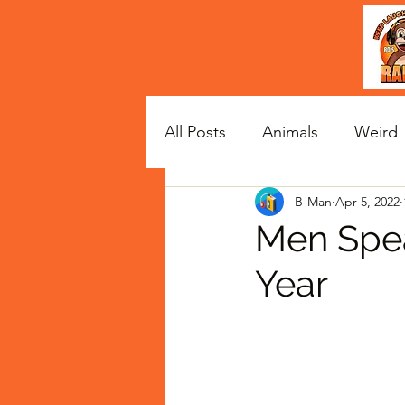
All Posts
Animals
Weird
B-Man
Apr 5, 2022
Satire
Celebs
Men Spea
Year