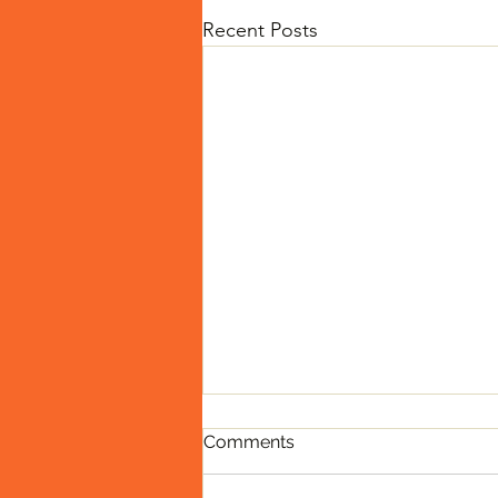
Recent Posts
Comments