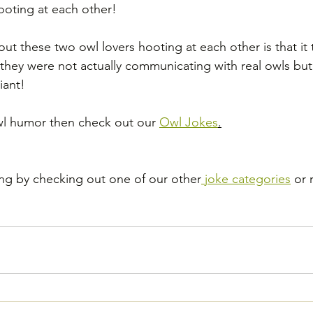
hooting at each other!
out these two owl lovers hooting at each other is that it
t they were not actually communicating with real owls but
iant!
Owl humor then check out our 
Owl Jokes
.
ng by checking out one of our other
 joke categories
 or 