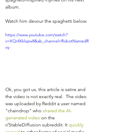
album.
Watch him devour the spaghetti below.
https://www.youtube.com/watch?
v=XQr4Xklqzw8&ab_channel=RobotNamedR
oy
Ok, you got us, this article is satire and 
the video is not exactly real.  The video 
was uploaded by Reddit a user named 
"chaindrop" who 
shared the AI-
generated video
 on the 
r/StableDiffusion subreddit. It 
quickly 
spread
 to other forms of social media 