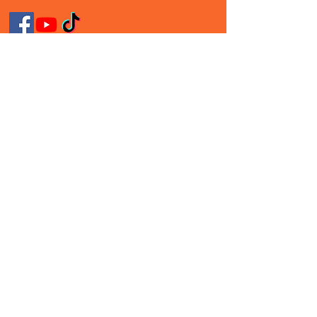
Follow Me On Social
Media!