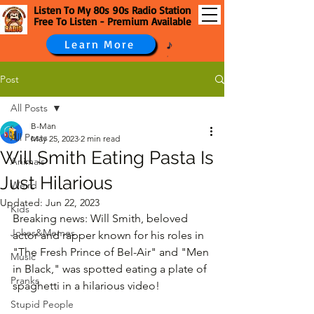
Listen To My 80s 90s Radio Station
Free To Listen - Premium Available
Learn More
Post
All Posts
B-Man
All Posts
May 25, 2023
2 min read
Will Smith Eating Pasta Is
Animals
Just Hilarious
Weird
Updated:
Jun 22, 2023
Kids
Breaking news: Will Smith, beloved 
Jokes&Memes
actor and rapper known for his roles in 
"The Fresh Prince of Bel-Air" and "Men 
Music
in Black," was spotted eating a plate of 
Pranks
spaghetti in a hilarious video!
Stupid People