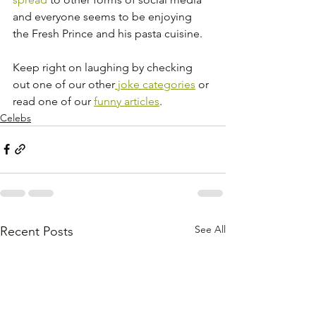
and everyone seems to be enjoying 
the Fresh Prince and his pasta cuisine. 
Keep right on laughing by checking 
out one of our other
 joke categories
 or 
read one of our 
funny articles
. 
Celebs
See All
Recent Posts