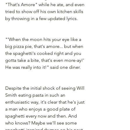
"That's Amore" while he ate, and even 
tried to show off his own kitchen skills 
by throwing in a few updated lyrics.
"'When the moon hits your eye like a 
big pizza pie, that's amore... but when 
the spaghetti's cooked right and you 
gotta take a bite, that's even more-ay!' 
He was really into it!" said one diner.
Despite the initial shock of seeing Will 
Smith eating pasta in such an 
enthusiastic way, it's clear that he's just 
a man who enjoys a good plate of 
spaghetti every now and then. And 
who knows? Maybe we'll see some 
spaghetti-inspired rhymes on his next 