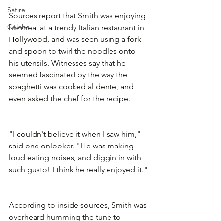
Satire
Sources report that Smith was enjoying 
Celebs
his meal at a trendy Italian restaurant in 
Hollywood, and was seen using a fork 
and spoon to twirl the noodles onto 
his utensils. Witnesses say that he 
seemed fascinated by the way the 
spaghetti was cooked al dente, and 
even asked the chef for the recipe.
"I couldn't believe it when I saw him," 
said one onlooker. "He was making 
loud eating noises, and diggin in with 
such gusto! I think he really enjoyed it."
According to inside sources, Smith was 
overheard humming the tune to 