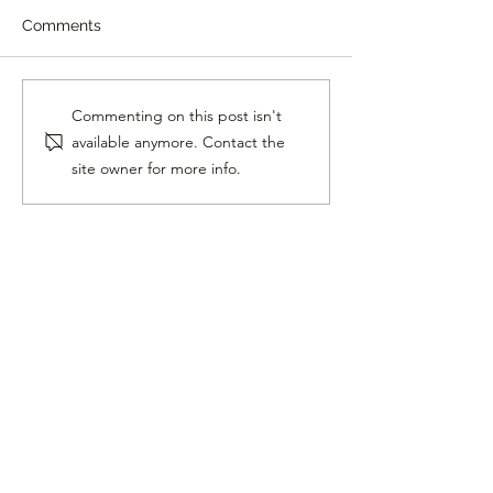
Comments
Homer Singing "Hello"
11 Year Old Rap
Commenting on this post isn't
With Lionel Richie Is
Insane Skills
available anymore. Contact the
Beautiful
site owner for more info.
Follow Me On Social
Media!