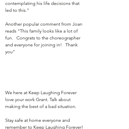
contemplating his life decisions that 
led to this."
Another popular comment from Joan 
reads "This family looks like a lot of 
fun.   Congrats to the choreographer 
and everyone for joining in!   Thank 
you"
We here at Keep Laughing Forever 
love your work Grant. Talk about 
making the best of a bad situation. 
Stay safe at home everyone and 
remember to Keep Laughing Forever!