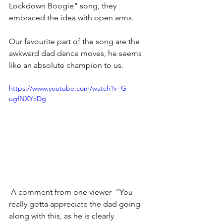
Lockdown Boogie" song, they 
embraced the idea with open arms.
Our favourite part of the song are the 
awkward dad dance moves, he seems 
like an absolute champion to us.
https://www.youtube.com/watch?v=G-
ugfNXYcDg
 A comment from one viewer  "You 
really gotta appreciate the dad going 
along with this, as he is clearly 