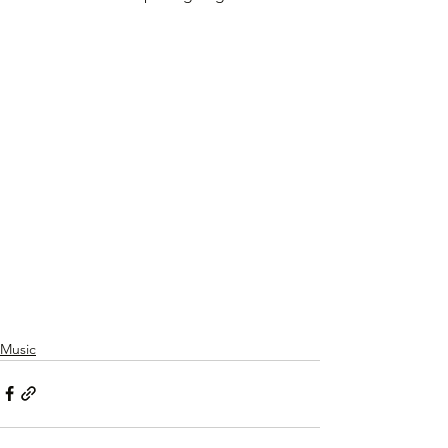
Music