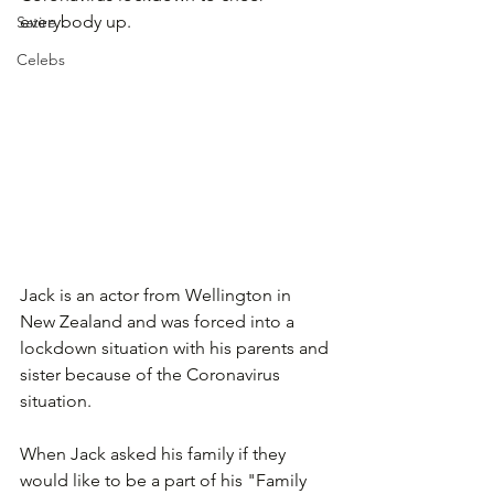
everybody up.
Satire
Celebs
Jack is an actor from Wellington in 
New Zealand and was forced into a 
lockdown situation with his parents and 
sister because of the Coronavirus 
situation. 
When Jack asked his family if they 
would like to be a part of his "Family 