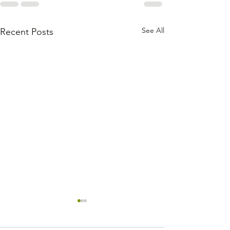
See All
Recent Posts