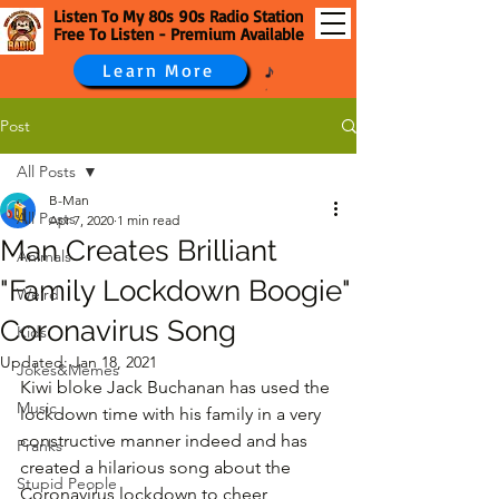
Listen To My 80s 90s Radio Station
Free To Listen - Premium Available
Learn More
Post
All Posts
B-Man
All Posts
Apr 7, 2020
1 min read
Man Creates Brilliant
Animals
"Family Lockdown Boogie"
Weird
Coronavirus Song
Kids
Updated:
Jan 18, 2021
Jokes&Memes
Kiwi bloke Jack Buchanan has used the 
Music
lockdown time with his family in a very 
constructive manner indeed and has 
Pranks
created a hilarious song about the 
Stupid People
Coronavirus lockdown to cheer 