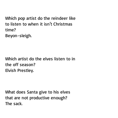
Which pop artist do the reindeer like
to listen to when it isn't Christmas
time?
Beyon-sleigh.
Which artist do the elves listen to in
the off season?
Elvish Prestley.
What does Santa give to his elves
that are not productive enough?
The sack.