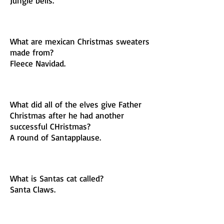
Jungle bells.
What are mexican Christmas sweaters
made from?
Fleece Navidad.
What did all of the elves give Father
Christmas after he had another
successful CHristmas?
A round of Santapplause.
What is Santas cat called?
Santa Claws.