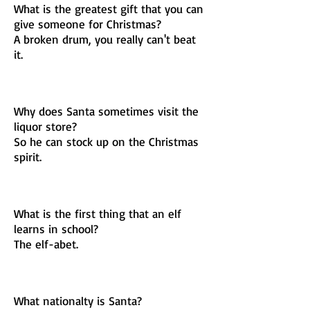
What is the greatest gift that you can
give someone for Christmas?
A broken drum, you really can't beat
it.
Why does Santa sometimes visit the
liquor store?
So he can stock up on the Christmas
spirit.
What is the first thing that an elf
learns in school?
The elf-abet.
What nationalty is Santa?