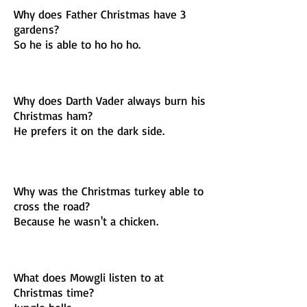
Why does Father Christmas have 3
gardens?
So he is able to ho ho ho.
Why does Darth Vader always burn his
Christmas ham?
He prefers it on the dark side.
Why was the Christmas turkey able to
cross the road?
Because he wasn't a chicken.
What does Mowgli listen to at
Christmas time?