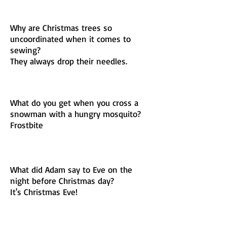
Why are Christmas trees so
uncoordinated when it comes to
sewing?
They always drop their needles.
What do you get when you cross a
snowman with a hungry mosquito?
Frostbite
What did Adam say to Eve on the
night before Christmas day?
It's Christmas Eve!