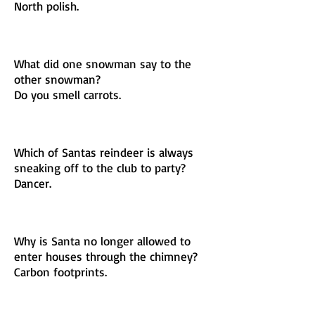
North polish.
What did one snowman say to the
other snowman?
Do you smell carrots.
Which of Santas reindeer is always
sneaking off to the club to party?
Dancer.
Why is Santa no longer allowed to
enter houses through the chimney?
Carbon footprints.