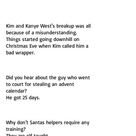
Kim and Kanye West's breakup was all
because of a misunderstanding.
Things started going downhill on
Christmas Eve when Kim called him a
bad wrapper.
Did you hear about the guy who went
to court for stealing an advent
calendar?
He got 25 days.
Why don't Santas helpers require any
training?
They are elf taught.