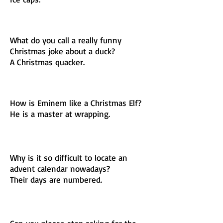
What do you call a really funny
Christmas joke about a duck?
A Christmas quacker.
How is Eminem like a Christmas Elf?
He is a master at wrapping.
Why is it so difficult to locate an
advent calendar nowadays?
Their days are numbered.