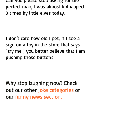
Can you please stop asking for the
perfect man, I was almost kidnapped
3 times by little elves today.
I don't care how old I get, if I see a
sign on a toy in the store that says
"try me", you better believe that I am
pushing those buttons.
Why stop laughing now? Check
out our other
joke categories
or
our
funny news section.