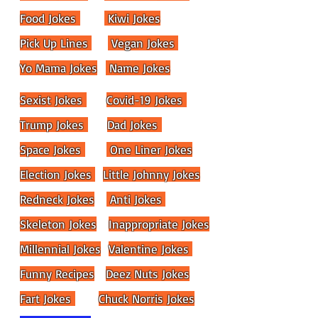
Food Jokes
Kiwi Jokes
Pick Up Lines
Vegan Jokes
Yo Mama Jokes
Name Jokes
Sexist Jokes
Covid-19 Jokes
Trump Jokes
Dad Jokes
Space Jokes
One Liner Jokes
Election Jokes
Little Johnny Jokes
Redneck Jokes
Anti Jokes
Skeleton Jokes
Inappropriate Jokes
Millennial Jokes
Valentine Jokes
Funny Recipes
Deez Nuts Jokes
Fart Jokes
Chuck Norris Jokes