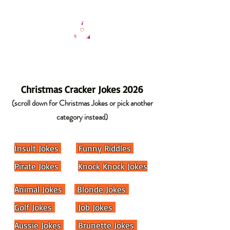
Christmas Cracker Jokes 2026
(scroll down for Christmas Jokes or pick another
category instead)
Insult Jokes
Funny Riddles
Pirate Jokes
Knock Knock Jokes
Animal Jokes
Blonde Jokes
Golf Jokes
Job Jokes
Aussie Jokes
Brunette Jokes