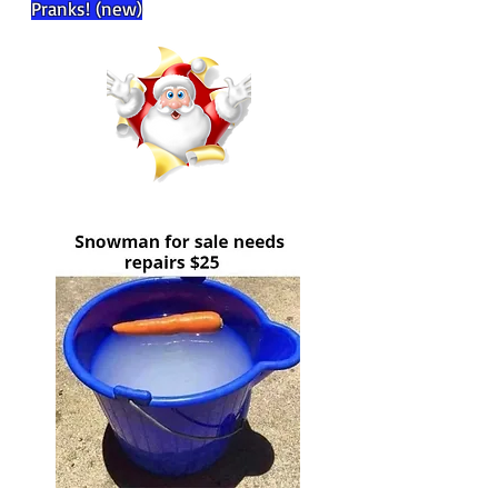
Pranks! (new)