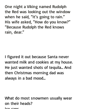
One night a Viking named Rudolph
the Red was looking out the window
when he said, “It’s going to rain.”
His wife asked, “How do you know?”
“Because Rudolph the Red knows
rain, dear.”
I figured it out because Santa never
wanted milk and cookies at my house.
He just wanted shots of tequila... And
then Christmas morning dad was
always in a bad mood...
What do most snowmen usually wear
on their heads?
Ice caps.