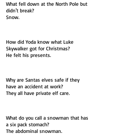
What fell down at the North Pole but
didn't break?
Snow.
How did Yoda know what Luke
Skywalker got for Christmas?
He felt his presents.
Why are Santas elves safe if they
have an accident at work?
They all have private elf care.
What do you call a snowman that has
a six pack stomach?
The abdominal snowman.