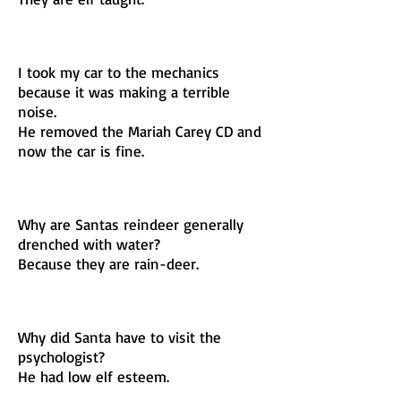
I took my car to the mechanics
because it was making a terrible
noise.
He removed the Mariah Carey CD and
now the car is fine.
Why are Santas reindeer generally
drenched with water?
Because they are rain-deer.
Why did Santa have to visit the
psychologist?
He had low elf esteem.