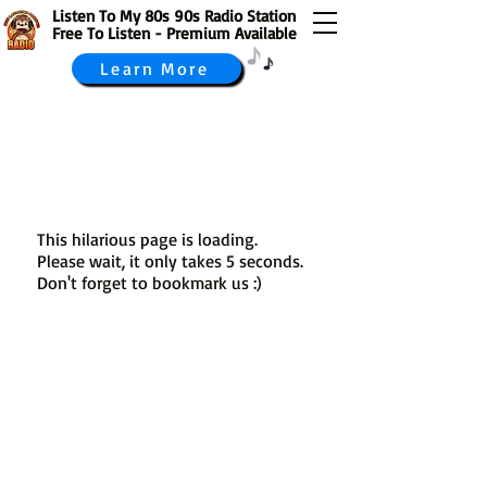
Listen To My 80s 90s Radio Station
Free To Listen - Premium Available
Learn More
This hilarious page is loading.
Please wait, it only takes 5 seconds.
Don't forget to bookmark us :)